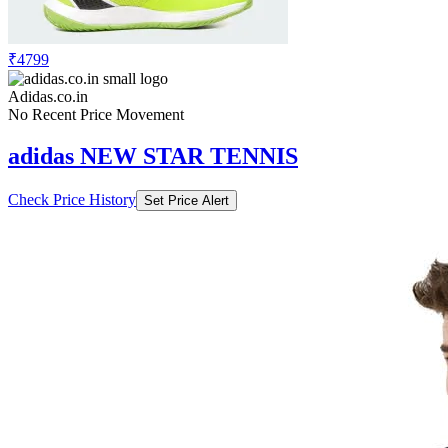
₹4799
Adidas.co.in
No Recent Price Movement
adidas NEW STAR TENNIS
Check Price History
Set Price Alert