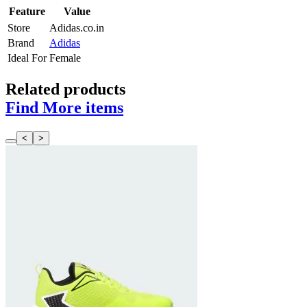
Feature
Value
Store
Adidas.co.in
Brand
Adidas
Ideal For
Female
Related products
Find More items
<
>