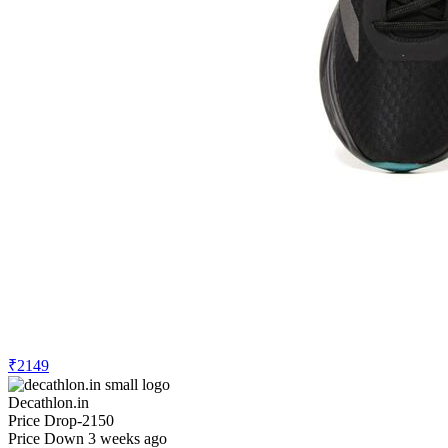
₹2149
Decathlon.in
Price Drop
-2150
Price Down 3 weeks ago