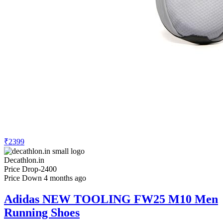
₹2399
Decathlon.in
Price Drop
-2400
Price Down 4 months ago
Adidas NEW TOOLING FW25 M10 Men
Running Shoes