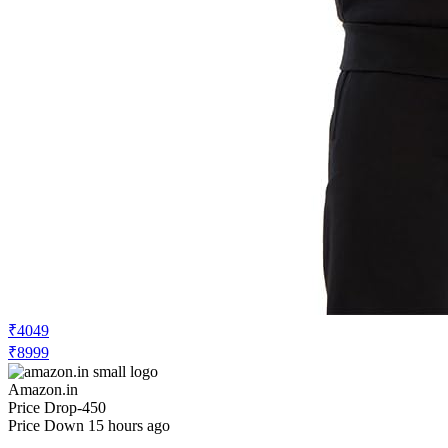
₹4049
₹8999
Amazon.in
Price Drop
-450
Price Down 15 hours ago