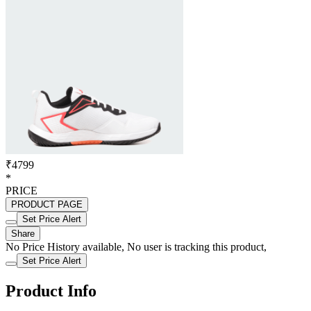
₹4799
*
PRICE
PRODUCT PAGE
Set Price Alert
Share
No Price History available, No user is tracking this product,
Set Price Alert
Product Info