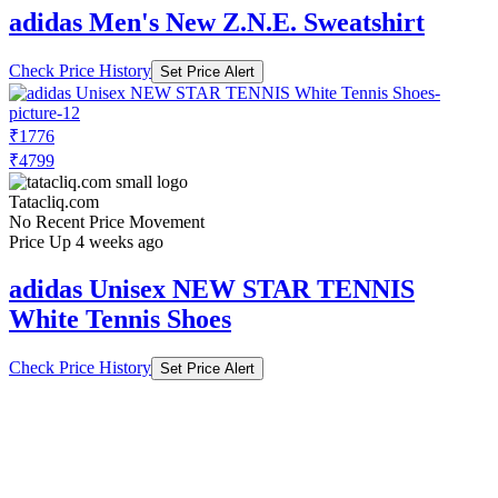
adidas Men's New Z.N.E. Sweatshirt
Check Price History
Set Price Alert
₹1776
₹4799
Tatacliq.com
No Recent Price Movement
Price Up 4 weeks ago
adidas Unisex NEW STAR TENNIS
White Tennis Shoes
Check Price History
Set Price Alert