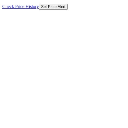
Check Price History
Set Price Alert