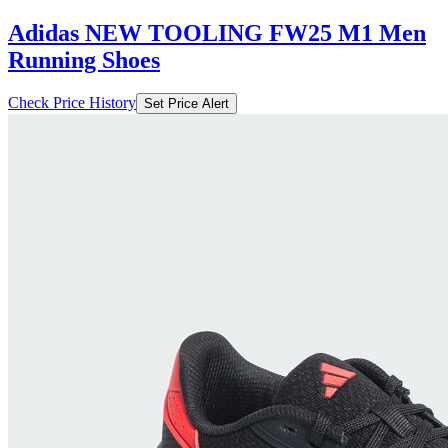
Adidas NEW TOOLING FW25 M1 Men
Running Shoes
Check Price History
Set Price Alert