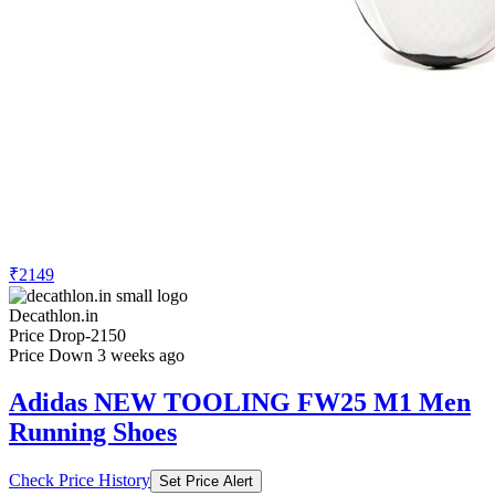
₹2149
Decathlon.in
Price Drop
-2150
Price Down 3 weeks ago
Adidas NEW TOOLING FW25 M1 Men
Running Shoes
Check Price History
Set Price Alert