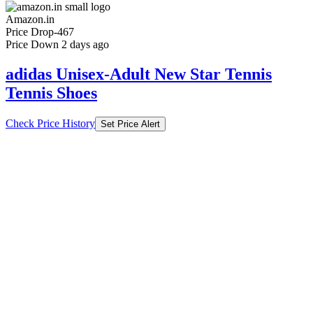
Amazon.in
Price Drop
-467
Price Down 2 days ago
adidas Unisex-Adult New Star Tennis
Tennis Shoes
Check Price History
Set Price Alert