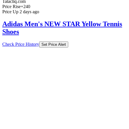
Tatacliq.com
Price Rise
+240
Price Up 2 days ago
Adidas Men's NEW STAR Yellow Tennis
Shoes
Check Price History
Set Price Alert