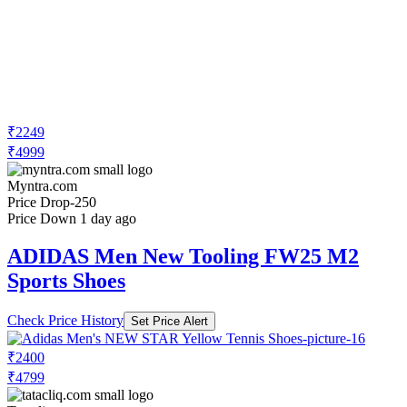
₹2249
₹4999
Myntra.com
Price Drop
-250
Price Down 1 day ago
ADIDAS Men New Tooling FW25 M2
Sports Shoes
Check Price History
Set Price Alert
₹2400
₹4799