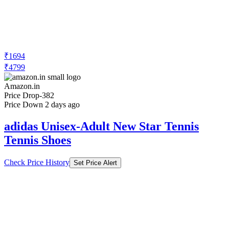
₹1694
₹4799
Amazon.in
Price Drop
-382
Price Down 2 days ago
adidas Unisex-Adult New Star Tennis
Tennis Shoes
Check Price History
Set Price Alert