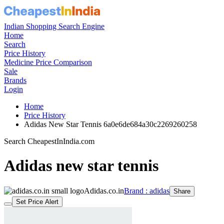
Indian Shopping Search Engine
Home
Search
Price History
Medicine Price Comparison
Sale
Brands
Login
Home
Price History
Adidas New Star Tennis 6a0e6de684a30c2269260258
Search CheapestInIndia.com
Adidas new star tennis
Adidas.co.in
Brand : adidas
Share
Set Price Alert