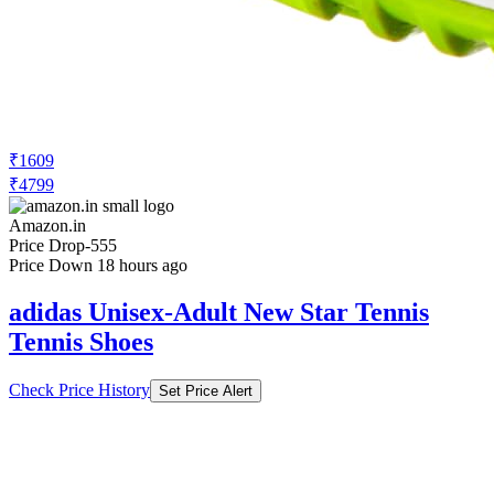
₹1609
₹4799
Amazon.in
Price Drop
-555
Price Down 18 hours ago
adidas Unisex-Adult New Star Tennis
Tennis Shoes
Check Price History
Set Price Alert