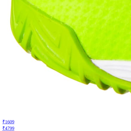
₹1609
₹4799