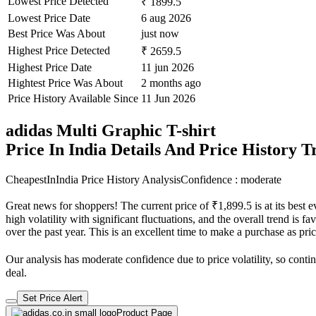
Lowest Price Detected
₹ 1899.5
Lowest Price Date
6 aug 2026
Best Price Was About
just now
Highest Price Detected
₹ 2659.5
Highest Price Date
11 jun 2026
Hightest Price Was About
2 months ago
Price History Available Since
11 Jun 2026
adidas Multi Graphic T-shirt
Price In India Details And Price History 
CheapestInIndia Price History Analysis
Confidence : moderate
Great news for shoppers! The current price of ₹1,899.5 is at its best
high volatility with significant fluctuations, and the overall trend is 
over the past year. This is an excellent time to make a purchase as p
Our analysis has moderate confidence due to price volatility, so contin
deal.
Set Price Alert
Product Page