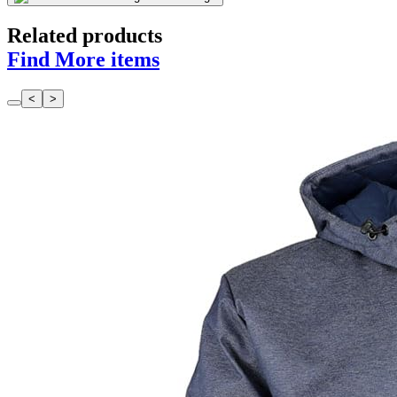
Related products
Find More items
<
>