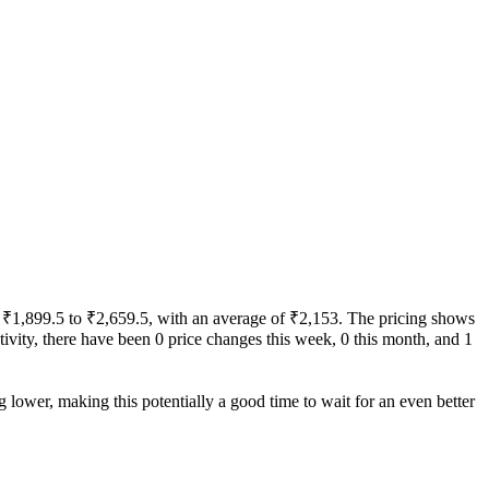
rom ₹1,899.5 to ₹2,659.5, with an average of ₹2,153. The pricing shows
activity, there have been 0 price changes this week, 0 this month, and 1
g lower, making this potentially a good time to wait for an even better