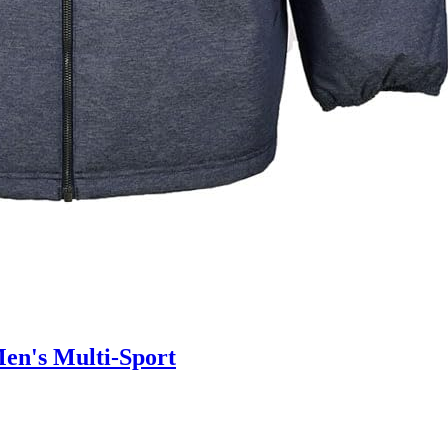
en's Multi-Sport