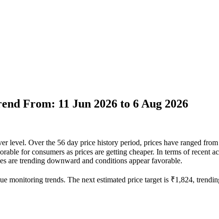
Trend From: 11 Jun 2026 to 6 Aug 2026
 ever level. Over the 56 day price history period, prices have ranged f
favorable for consumers as prices are getting cheaper. In terms of recent 
rices are trending downward and conditions appear favorable.
ue monitoring trends. The next estimated price target is ₹1,824, trendin