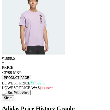
₹1899.5
*
PRICE
₹3799
MRP
PRODUCT PAGE
LOWEST PRICE
₹1,899.5
LOWEST PRICE WAS
just now
Set Price Alert
Share
Adidas Price History Graph: