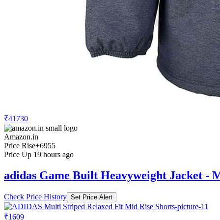
₹41730
Amazon.in
Price Rise
+6955
Price Up 19 hours ago
adidas Game Built Heavyweight Jacket - M
Check Price History
Set Price Alert
₹1609