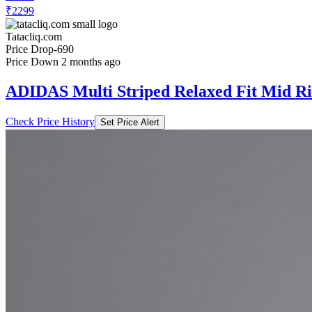
₹2299
Tatacliq.com
Price Drop
-690
Price Down 2 months ago
ADIDAS Multi Striped Relaxed Fit Mid Ri
Check Price History
Set Price Alert