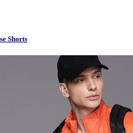
se Shorts