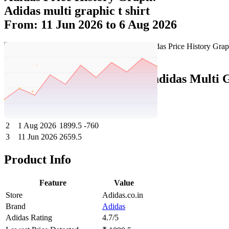
Adidas multi graphic t shirt
From: 11 Jun 2026 to 6 Aug 2026
Set Price Alert
Adidas Price History Data :
adidas Multi G
No
Date
Price
Change
1
6 Aug 2026
1899.5
0
2
1 Aug 2026
1899.5
-760
3
11 Jun 2026
2659.5
Product Info
Feature
Value
Store
Adidas.co.in
Brand
Adidas
Adidas Rating
4.7/5