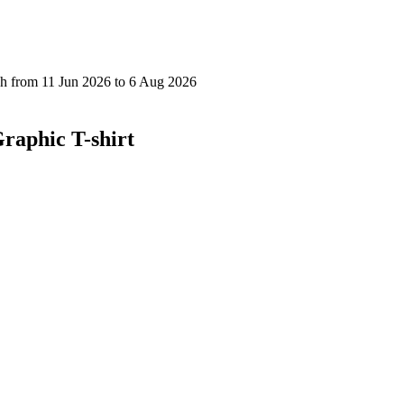
raphic T-shirt