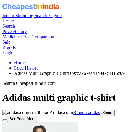
Indian Shopping Search Engine
Home
Search
Price History
Medicine Price Comparison
Sale
Brands
Login
Home
Price History
Adidas Multi Graphic T Shirt 69cc2267ea43b047c4115c09
Search CheapestInIndia.com
Adidas multi graphic t-shirt
Adidas.co.in
Brand : adidas
Share
Set Price Alert