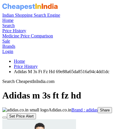
Indian Shopping Search Engine
Home
Search
Price History
Medicine Price Comparison
Sale
Brands
Login
Home
Price History
Adidas M 3s Ft Fz Hd 69e88a65da8516a94c4dd1dc
Search CheapestInIndia.com
Adidas m 3s ft fz hd
Adidas.co.in
Brand : adidas
Share
Set Price Alert