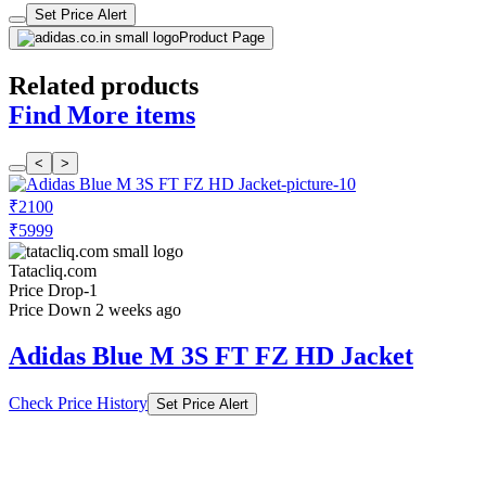
Set Price Alert
Product Page
Related products
Find More items
<
>
₹2100
₹5999
Tatacliq.com
Price Drop
-1
Price Down 2 weeks ago
Adidas Blue M 3S FT FZ HD Jacket
Check Price History
Set Price Alert