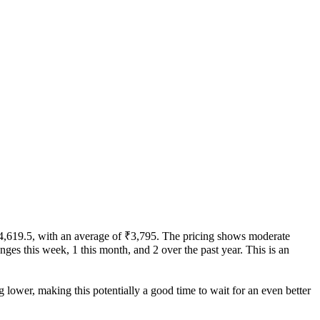
 ₹4,619.5, with an average of ₹3,795. The pricing shows moderate
hanges this week, 1 this month, and 2 over the past year. This is an
g lower, making this potentially a good time to wait for an even better