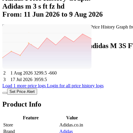
Adidas m 3 s ft fz hd
From: 11 Jun 2026 to 9 Aug 2026
Set Price Alert
Adidas Price History Data :
adidas M 3S 
No
Date
Price
Change
1
9 Aug 2026
3299.5
0
2
1 Aug 2026
3299.5
-660
3
17 Jul 2026
3959.5
Load 1 more price logs
Login for all price history logs
Set Price Alert
Product Info
Feature
Value
Store
Adidas.co.in
Brand
Adidas