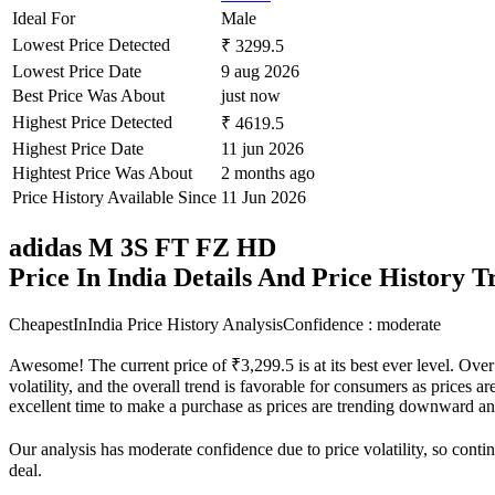
Ideal For
Male
Lowest Price Detected
₹ 3299.5
Lowest Price Date
9 aug 2026
Best Price Was About
just now
Highest Price Detected
₹ 4619.5
Highest Price Date
11 jun 2026
Hightest Price Was About
2 months ago
Price History Available Since
11 Jun 2026
adidas M 3S FT FZ HD
Price In India Details And Price History 
CheapestInIndia Price History Analysis
Confidence : moderate
Awesome! The current price of ₹3,299.5 is at its best ever level. Ove
volatility, and the overall trend is favorable for consumers as prices a
excellent time to make a purchase as prices are trending downward an
Our analysis has moderate confidence due to price volatility, so contin
deal.