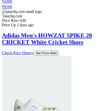
₹4300
₹8599
Tatacliq.com
Price Rise
+430
Price Up 2 days ago
Adidas Men's HOWZAT SPIKE 20
CRICKET White Cricket Shoes
Check Price History
Set Price Alert