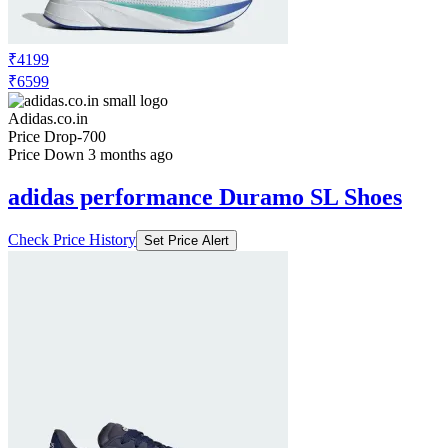
₹4199
₹6599
Adidas.co.in
Price Drop
-700
Price Down 3 months ago
adidas performance Duramo SL Shoes
Check Price History
Set Price Alert