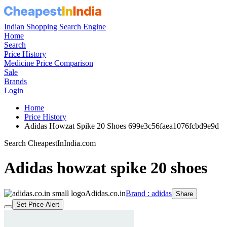
Indian Shopping Search Engine
Home
Search
Price History
Medicine Price Comparison
Sale
Brands
Login
Home
Price History
Adidas Howzat Spike 20 Shoes 699e3c56faea1076fcbd9e9d
Search CheapestInIndia.com
Adidas howzat spike 20 shoes
Adidas.co.in
Brand : adidas
Share
Set Price Alert