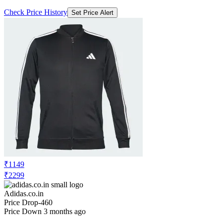
Check Price History
Set Price Alert
₹1149
₹2299
Adidas.co.in
Price Drop
-460
Price Down 3 months ago