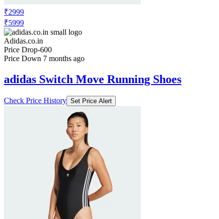
₹2999
₹5999
Adidas.co.in
Price Drop
-600
Price Down 7 months ago
adidas Switch Move Running Shoes
Check Price History
Set Price Alert