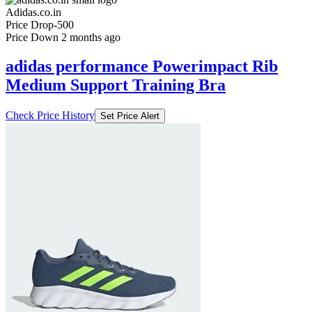
Adidas.co.in
Price Drop
-500
Price Down 2 months ago
adidas performance Powerimpact Rib
Medium Support Training Bra
Check Price History
Set Price Alert