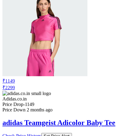
₹1149
₹2299
Adidas.co.in
Price Drop
-1149
Price Down 2 months ago
adidas Teamgeist Adicolor Baby Tee
Check Price History