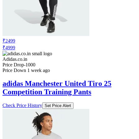
₹2499
₹4999
Adidas.co.in
Price Drop
-1000
Price Down 1 week ago
adidas Manchester United Tiro 25
Competition Training Pants
Check Price History
Set Price Alert