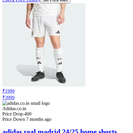
Set Price Alert
₹1999
₹3999
Adidas.co.in
Price Drop
-400
Price Down 7 months ago
adidas real madrid 24/25 home shorts