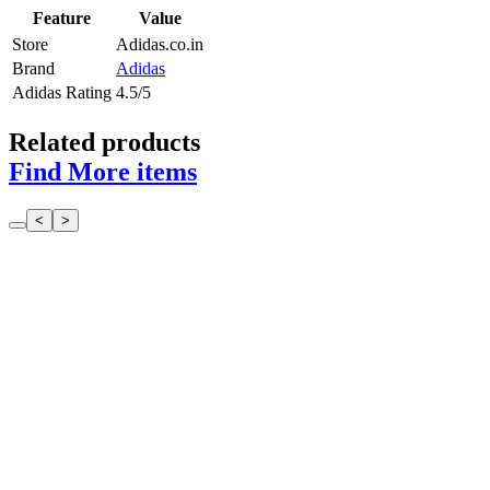
Feature
Value
Store
Adidas.co.in
Brand
Adidas
Adidas Rating
4.5/5
Related products
Find More items
<
>