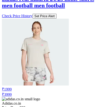
men football men football
Check Price History
Set Price Alert
₹1999
₹3999
Adidas.co.in