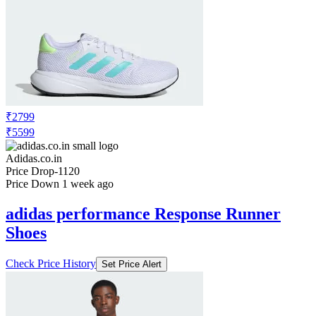
₹2799
₹5599
Adidas.co.in
Price Drop
-1120
Price Down 1 week ago
adidas performance Response Runner
Shoes
Check Price History
Set Price Alert