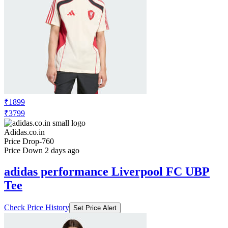
₹1899
₹3799
Adidas.co.in
Price Drop
-760
Price Down 2 days ago
adidas performance Liverpool FC UBP
Tee
Check Price History
Set Price Alert