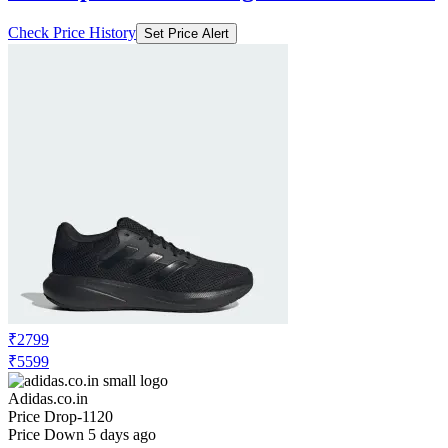
Check Price History
Set Price Alert
₹2799
₹5599
Adidas.co.in
Price Drop
-1120
Price Down 5 days ago