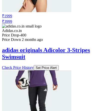
₹1999
₹3999
Adidas.co.in
Price Drop
-400
Price Down 2 months ago
adidas originals Adicolor 3-Stripes
Swimsuit
Check Price History
Set Price Alert