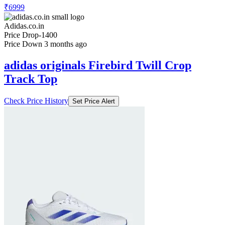
₹6999
Adidas.co.in
Price Drop
-1400
Price Down 3 months ago
adidas originals Firebird Twill Crop
Track Top
Check Price History
Set Price Alert