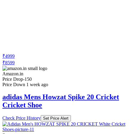
₹4999
₹8599
Amazon.in
Price Drop
-150
Price Down 1 week ago
adidas Mens Howzat Spike 20 Cricket
Cricket Shoe
Check Price History
Set Price Alert