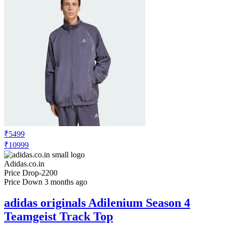
₹5499
₹10999
Adidas.co.in
Price Drop
-2200
Price Down 3 months ago
adidas originals Adilenium Season 4
Teamgeist Track Top