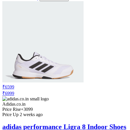
₹6599
₹6999
Adidas.co.in
Price Rise
+3099
Price Up 2 weeks ago
adidas performance Ligra 8 Indoor Shoes