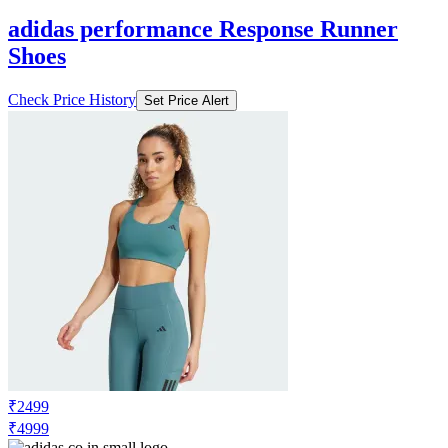
adidas performance Response Runner
Shoes
Check Price History
Set Price Alert
₹2499
₹4999