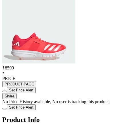
₹8599
*
PRICE
PRODUCT PAGE
Set Price Alert
Share
No Price History available, No user is tracking this product,
Set Price Alert
Product Info