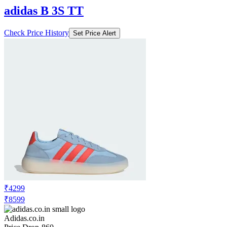
adidas B 3S TT
Check Price History
Set Price Alert
₹4299
₹8599
Adidas.co.in