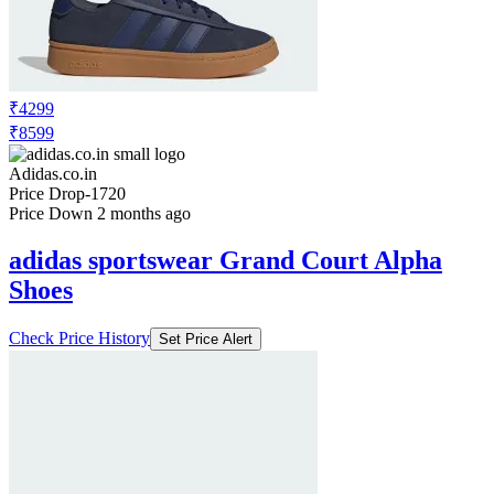
₹4299
₹8599
Adidas.co.in
Price Drop
-1720
Price Down 2 months ago
adidas sportswear Grand Court Alpha
Shoes
Check Price History
Set Price Alert