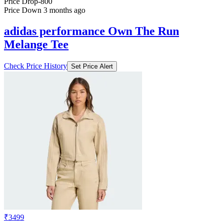
Price Drop
-800
Price Down 3 months ago
adidas performance Own The Run
Melange Tee
Check Price History
Set Price Alert
₹3499