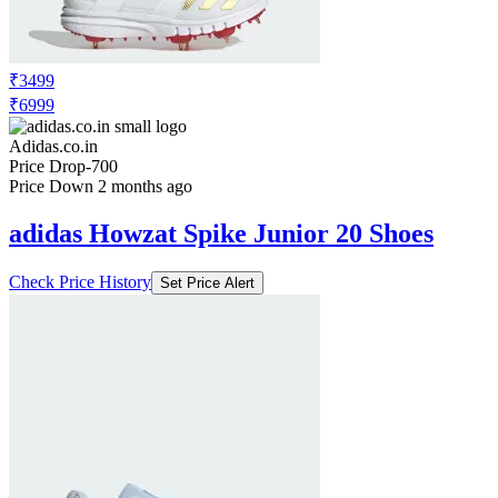
₹3499
₹6999
Adidas.co.in
Price Drop
-700
Price Down 2 months ago
adidas Howzat Spike Junior 20 Shoes
Check Price History
Set Price Alert