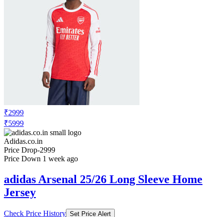
₹2999
₹5999
Adidas.co.in
Price Drop
-2999
Price Down 1 week ago
adidas Arsenal 25/26 Long Sleeve Home
Jersey
Check Price History
Set Price Alert