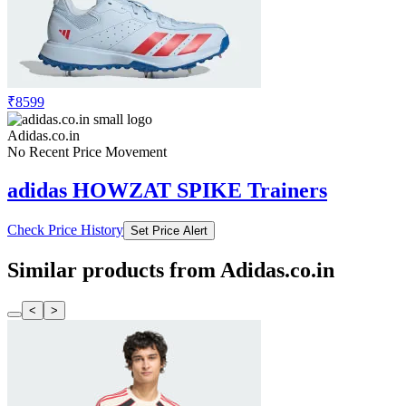
₹8599
Adidas.co.in
No Recent Price Movement
adidas HOWZAT SPIKE Trainers
Check Price History
Set Price Alert
Similar products from Adidas.co.in
<
>