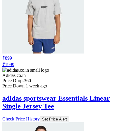
₹899
₹1999
Adidas.co.in
Price Drop
-360
Price Down 1 week ago
adidas sportswear Essentials Linear
Single Jersey Tee
Check Price History
Set Price Alert