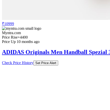
₹10999
Myntra.com
Price Rise
+4400
Price Up 10 months ago
ADIDAS Originals Men Handball Spezial 
Check Price History
Set Price Alert