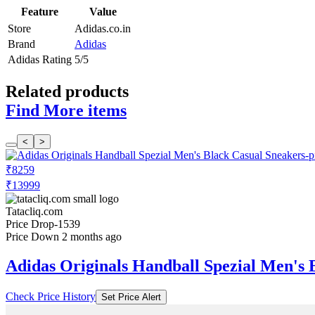
Feature
Value
Store
Adidas.co.in
Brand
Adidas
Adidas Rating
5/5
Related products
Find More items
<
>
₹8259
₹13999
Tatacliq.com
Price Drop
-1539
Price Down 2 months ago
Adidas Originals Handball Spezial Men's 
Check Price History
Set Price Alert