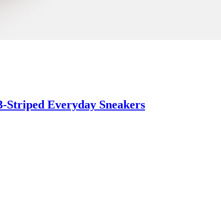
3-Striped Everyday Sneakers