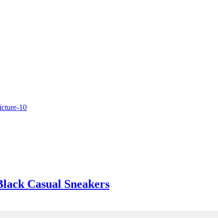
Black Casual Sneakers