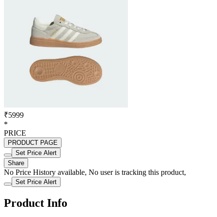
₹5999
*
PRICE
PRODUCT PAGE
Set Price Alert
Share
No Price History available, No user is tracking this product,
Set Price Alert
Product Info