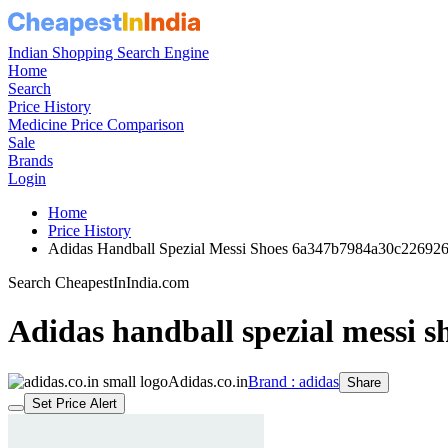
Indian Shopping Search Engine
Home
Search
Price History
Medicine Price Comparison
Sale
Brands
Login
Home
Price History
Adidas Handball Spezial Messi Shoes 6a347b7984a30c22692
Search CheapestInIndia.com
Adidas handball spezial messi s
Adidas.co.in
Brand : adidas
Share
Set Price Alert