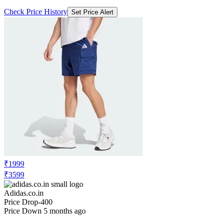
Check Price History
Set Price Alert
₹1999
₹3599
Adidas.co.in
Price Drop
-400
Price Down 5 months ago