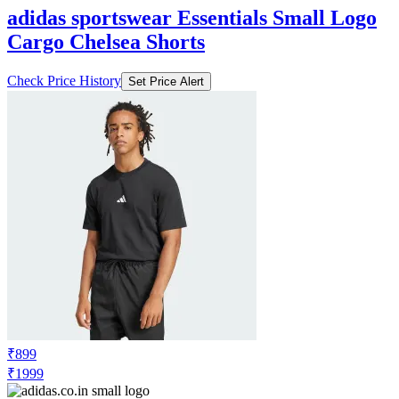
adidas sportswear Essentials Small Logo
Cargo Chelsea Shorts
Check Price History
Set Price Alert
₹899
₹1999