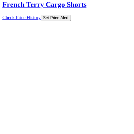
French Terry Cargo Shorts
Check Price History
Set Price Alert