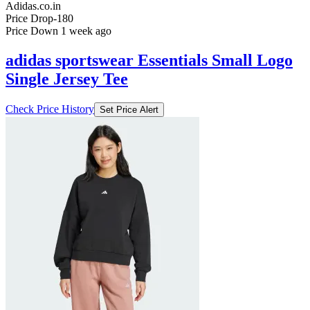
Adidas.co.in
Price Drop
-180
Price Down 1 week ago
adidas sportswear Essentials Small Logo
Single Jersey Tee
Check Price History
Set Price Alert