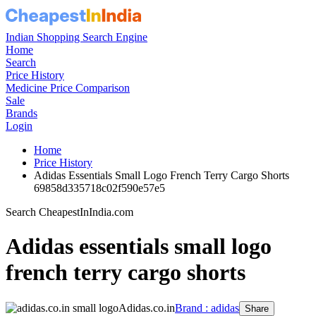
Indian Shopping Search Engine
Home
Search
Price History
Medicine Price Comparison
Sale
Brands
Login
Home
Price History
Adidas Essentials Small Logo French Terry Cargo Shorts
69858d335718c02f590e57e5
Search CheapestInIndia.com
Adidas essentials small logo
french terry cargo shorts
Adidas.co.in
Brand : adidas
Share