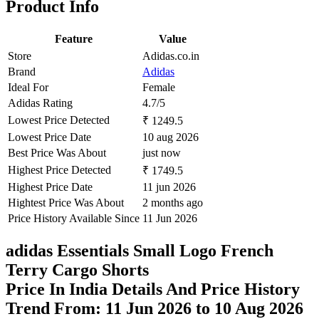
Product Info
Feature
Value
Store
Adidas.co.in
Brand
Adidas
Ideal For
Female
Adidas Rating
4.7/5
Lowest Price Detected
₹ 1249.5
Lowest Price Date
10 aug 2026
Best Price Was About
just now
Highest Price Detected
₹ 1749.5
Highest Price Date
11 jun 2026
Hightest Price Was About
2 months ago
Price History Available Since
11 Jun 2026
adidas Essentials Small Logo French
Terry Cargo Shorts
Price In India Details And Price History
Trend From: 11 Jun 2026 to 10 Aug 2026