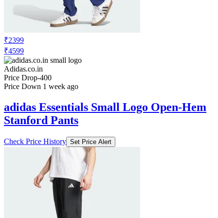
₹2399
₹4599
Adidas.co.in
Price Drop
-400
Price Down 1 week ago
adidas Essentials Small Logo Open-Hem
Stanford Pants
Check Price History
Set Price Alert