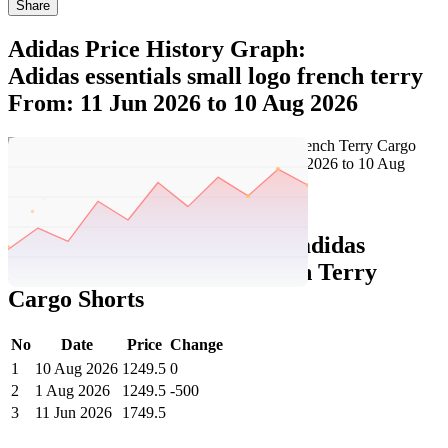
Share
Adidas Price History Graph:
Adidas essentials small logo french terry
From: 11 Jun 2026 to 10 Aug 2026
Set Price Alert
Adidas Price History Data :
adidas
Essentials Small Logo French Terry
Cargo Shorts
No
Date
Price
Change
1
10 Aug 2026
1249.5
0
2
1 Aug 2026
1249.5
-500
3
11 Jun 2026
1749.5