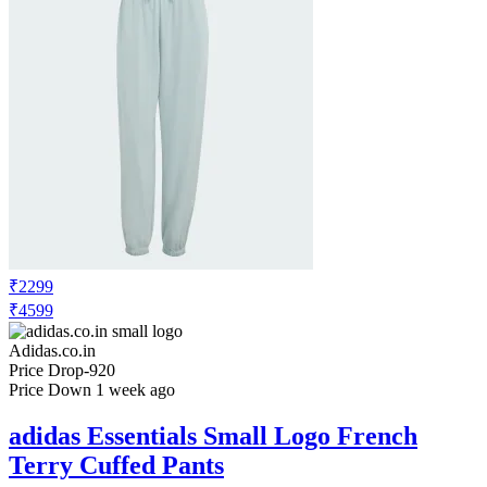
₹2299
₹4599
Adidas.co.in
Price Drop
-920
Price Down 1 week ago
adidas Essentials Small Logo French
Terry Cuffed Pants