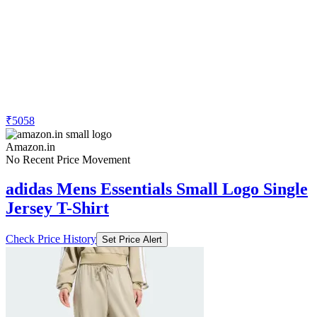
₹5058
Amazon.in
No Recent Price Movement
adidas Mens Essentials Small Logo Single
Jersey T-Shirt
Check Price History
Set Price Alert