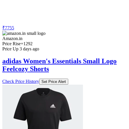
₹7755
Amazon.in
Price Rise
+1292
Price Up 3 days ago
adidas Women's Essentials Small Logo
Feelcozy Shorts
Check Price History
Set Price Alert