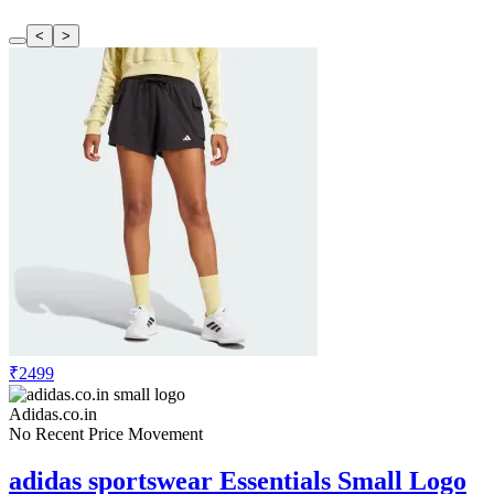
<
>
₹2499
Adidas.co.in
No Recent Price Movement
adidas sportswear Essentials Small Logo