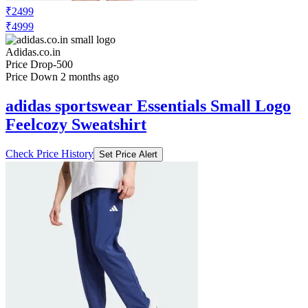
₹2499
₹4999
Adidas.co.in
Price Drop
-500
Price Down 2 months ago
adidas sportswear Essentials Small Logo
Feelcozy Sweatshirt
Check Price History
Set Price Alert