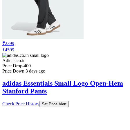
₹2399
₹4599
Adidas.co.in
Price Drop
-400
Price Down 3 days ago
adidas Essentials Small Logo Open-Hem
Stanford Pants
Check Price History
Set Price Alert