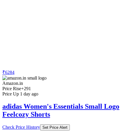
₹6284
Amazon.in
Price Rise
+291
Price Up 1 day ago
adidas Women's Essentials Small Logo
Feelcozy Shorts
Check Price History
Set Price Alert