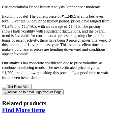
CheapestInIndia Price History Analysis
Confidence : moderate
Exciting update! The current price of ₹1,249.5 is at its best ever
level. Over the 60 day price history period, prices have ranged from
₹1,249.5 to ₹1,749.5, with an average of ₹1,416. The pricing
shows high volatility with significant fluctuations, and the overall
trend is favorable for consumers as prices are getting cheaper. In
terms of recent activity, there have been 0 price changes this week, 0
this month, and 1 over the past year. This is an excellent time to
make a purchase as prices are trending downward and conditions
appear favorable.
Our analysis has moderate confidence due to price volatility, so
continue monitoring trends. The next estimated price target is
₹1,200, trending lower, making this potentially a good time to wait
for an even better deal.
Set Price Alert
Product Page
Related products
Find More items