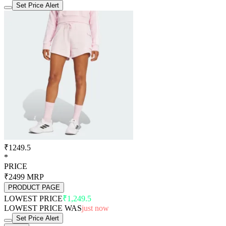
Set Price Alert
₹1249.5
*
PRICE
₹2499
MRP
PRODUCT PAGE
LOWEST PRICE
₹1,249.5
LOWEST PRICE WAS
just now
Set Price Alert