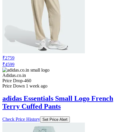
₹2759
₹4599
Adidas.co.in
Price Drop
-460
Price Down 1 week ago
adidas Essentials Small Logo French
Terry Cuffed Pants
Check Price History
Set Price Alert