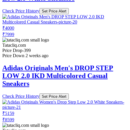
Check Price History
Set Price Alert
₹4000
₹7999
Tatacliq.com
Price Drop
-399
Price Down 2 weeks ago
Adidas Originals Men's DROP STEP
LOW 2.0 IKD Multicolored Casual
Sneakers
Check Price History
Set Price Alert
₹5159
₹8599