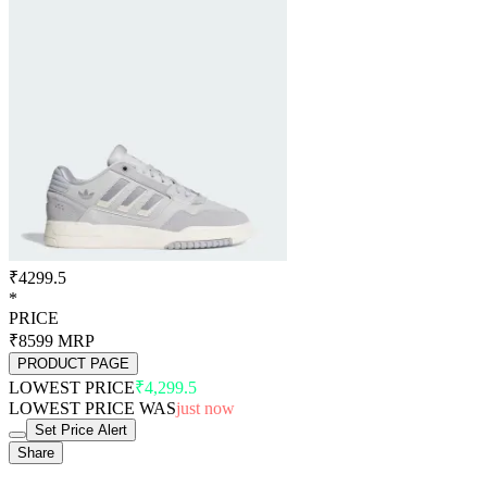
₹4299.5
*
PRICE
₹8599
MRP
PRODUCT PAGE
LOWEST PRICE
₹4,299.5
LOWEST PRICE WAS
just now
Set Price Alert
Share