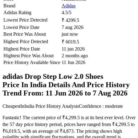
Brand
Adidas
Adidas Rating
4.5/5
Lowest Price Detected
₹ 4299.5
Lowest Price Date
7 aug 2026
Best Price Was About
just now
Highest Price Detected
₹ 6019.5
Highest Price Date
11 jun 2026
Hightest Price Was About
2 months ago
Price History Available Since
11 Jun 2026
adidas Drop Step Low 2.0 Shoes
Price In India Details And Price History
Trend From: 11 Jun 2026 to 7 Aug 2026
CheapestInIndia Price History Analysis
Confidence : moderate
Fantastic! The current price of ₹4,299.5 is at its best ever level. Over
the 57 day price history period, prices have ranged from ₹4,299.5 to
₹6,019.5, with an average of ₹4,873. The pricing shows high
volatility with significant fluctuations, and the overall trend is