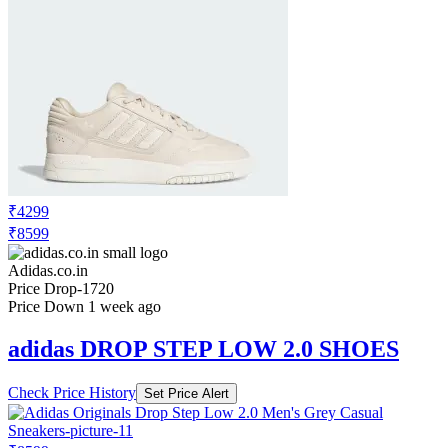
₹4299
₹8599
Adidas.co.in
Price Drop
-1720
Price Down 1 week ago
adidas DROP STEP LOW 2.0 SHOES
Check Price History
Set Price Alert