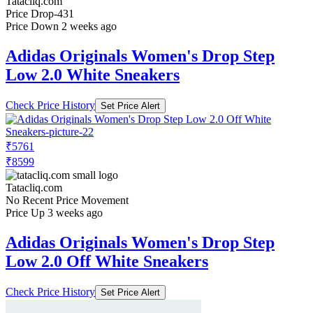
Tatacliq.com
Price Drop
-431
Price Down 2 weeks ago
Adidas Originals Women's Drop Step
Low 2.0 White Sneakers
Check Price History
Set Price Alert
₹5761
₹8599
Tatacliq.com
No Recent Price Movement
Price Up 3 weeks ago
Adidas Originals Women's Drop Step
Low 2.0 Off White Sneakers
Check Price History
Set Price Alert