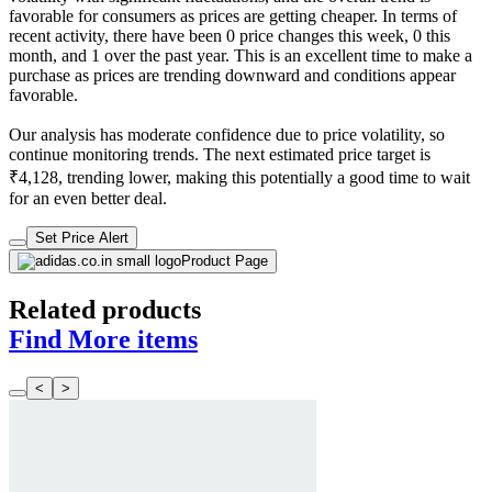
favorable for consumers as prices are getting cheaper. In terms of
recent activity, there have been 0 price changes this week, 0 this
month, and 1 over the past year. This is an excellent time to make a
purchase as prices are trending downward and conditions appear
favorable.
Our analysis has moderate confidence due to price volatility, so
continue monitoring trends. The next estimated price target is
₹4,128, trending lower, making this potentially a good time to wait
for an even better deal.
Set Price Alert
Product Page
Related products
Find More items
<
>