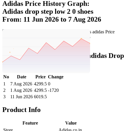
Adidas Price History Graph:
Adidas drop step low 2 0 shoes
From: 11 Jun 2026 to 7 Aug 2026
Set Price Alert
Adidas Price History Data :
adidas Drop
Step Low 2.0 Shoes
No
Date
Price
Change
1
7 Aug 2026
4299.5
0
2
1 Aug 2026
4299.5
-1720
3
11 Jun 2026
6019.5
Product Info
Feature
Value
Store
Adidas.co.in