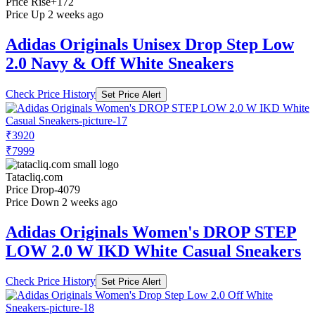
Price Rise
+172
Price Up 2 weeks ago
Adidas Originals Unisex Drop Step Low
2.0 Navy & Off White Sneakers
Check Price History
Set Price Alert
₹3920
₹7999
Tatacliq.com
Price Drop
-4079
Price Down 2 weeks ago
Adidas Originals Women's DROP STEP
LOW 2.0 W IKD White Casual Sneakers
Check Price History
Set Price Alert