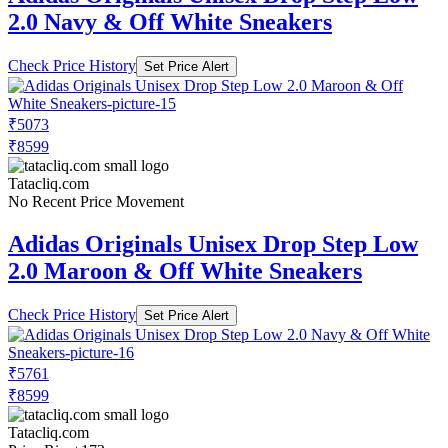
2.0 Navy & Off White Sneakers
Check Price History
Set Price Alert
₹5073
₹8599
Tatacliq.com
No Recent Price Movement
Adidas Originals Unisex Drop Step Low
2.0 Maroon & Off White Sneakers
Check Price History
Set Price Alert
₹5761
₹8599
Tatacliq.com