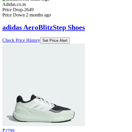
Adidas.co.in
Price Drop
-2649
Price Down 2 months ago
adidas AeroBlitzStep Shoes
Check Price History
Set Price Alert
₹2799