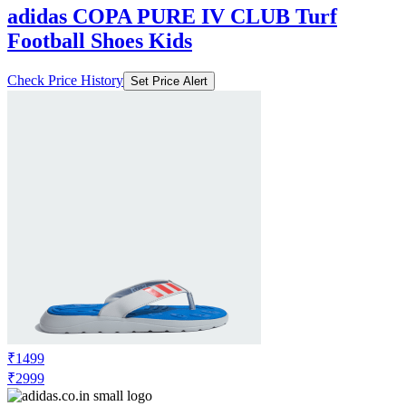
adidas COPA PURE IV CLUB Turf
Football Shoes Kids
Check Price History
Set Price Alert
₹1499
₹2999