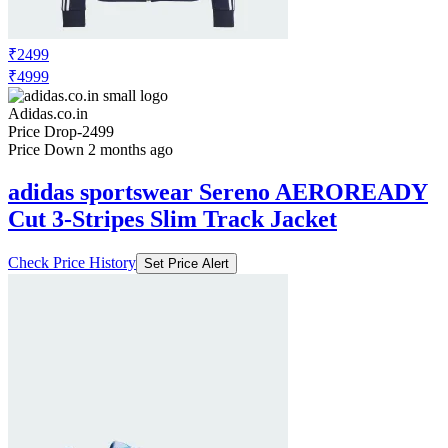
₹2499
₹4999
Adidas.co.in
Price Drop
-2499
Price Down 2 months ago
adidas sportswear Sereno AEROREADY
Cut 3-Stripes Slim Track Jacket
Check Price History
Set Price Alert