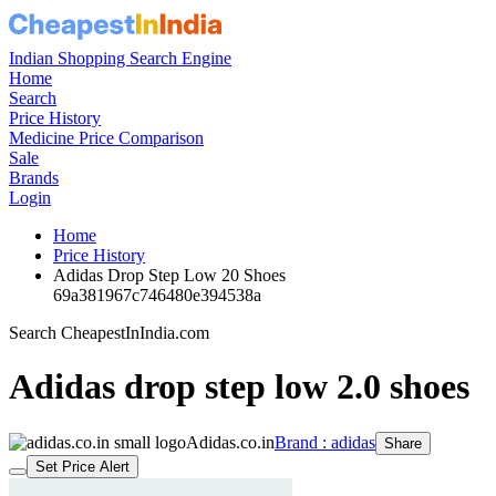
Indian Shopping Search Engine
Home
Search
Price History
Medicine Price Comparison
Sale
Brands
Login
Home
Price History
Adidas Drop Step Low 20 Shoes
69a381967c746480e394538a
Search CheapestInIndia.com
Adidas drop step low 2.0 shoes
Adidas.co.in
Brand : adidas
Share
Set Price Alert