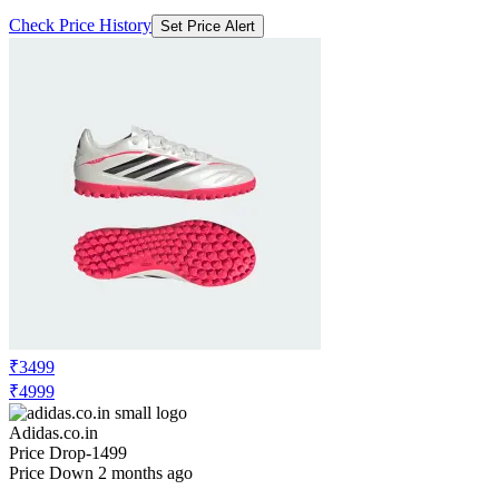
Check Price History
Set Price Alert
₹3499
₹4999
Adidas.co.in
Price Drop
-1499
Price Down 2 months ago