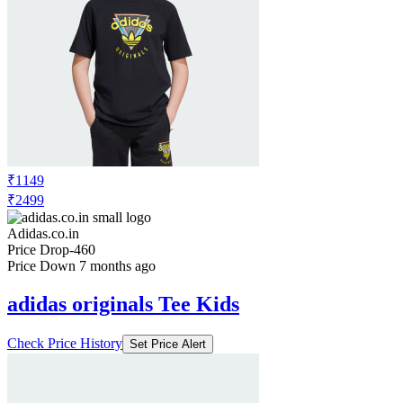
₹1149
₹2499
Adidas.co.in
Price Drop
-460
Price Down 7 months ago
adidas originals Tee Kids
Check Price History
Set Price Alert