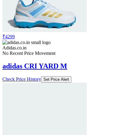
₹4299
Adidas.co.in
No Recent Price Movement
adidas CRI YARD M
Check Price History
Set Price Alert