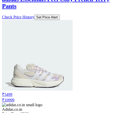
Pants
Check Price History
Set Price Alert
₹5499
₹10999
Adidas.co.in