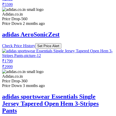
₹5599
Adidas.co.in
Price Drop
-560
Price Down 2 months ago
adidas AeroSonicZest
Check Price History
Set Price Alert
₹1799
₹2999
Adidas.co.in
Price Drop
-360
Price Down 3 months ago
adidas sportswear Essentials Single
Jersey Tapered Open Hem 3-Stripes
Pants