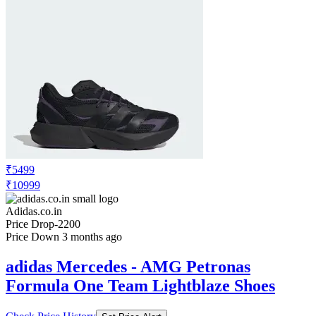
₹5499
₹10999
Adidas.co.in
Price Drop
-2200
Price Down 3 months ago
adidas Mercedes - AMG Petronas
Formula One Team Lightblaze Shoes