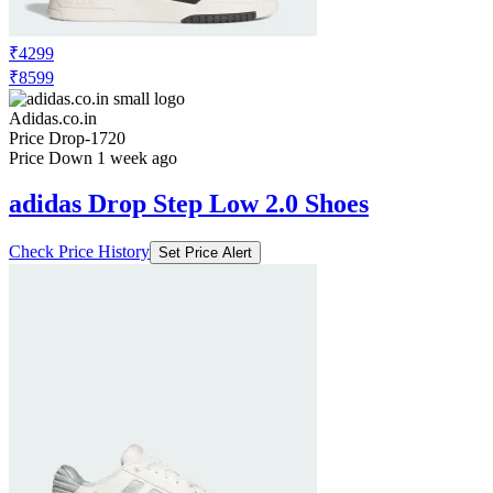
₹4299
₹8599
Adidas.co.in
Price Drop
-1720
Price Down 1 week ago
adidas Drop Step Low 2.0 Shoes
Check Price History
Set Price Alert