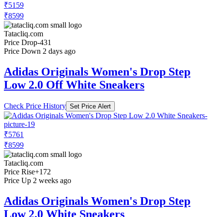
₹5159
₹8599
Tatacliq.com
Price Drop
-431
Price Down 2 days ago
Adidas Originals Women's Drop Step
Low 2.0 Off White Sneakers
Check Price History
Set Price Alert
₹5761
₹8599
Tatacliq.com
Price Rise
+172
Price Up 2 weeks ago
Adidas Originals Women's Drop Step
Low 2.0 White Sneakers