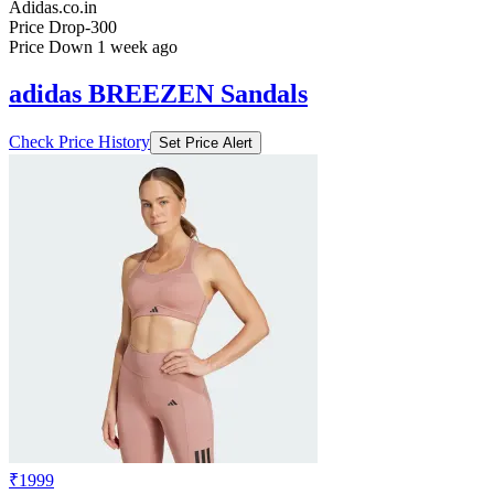
Adidas.co.in
Price Drop
-300
Price Down 1 week ago
adidas BREEZEN Sandals
Check Price History
Set Price Alert
₹1999