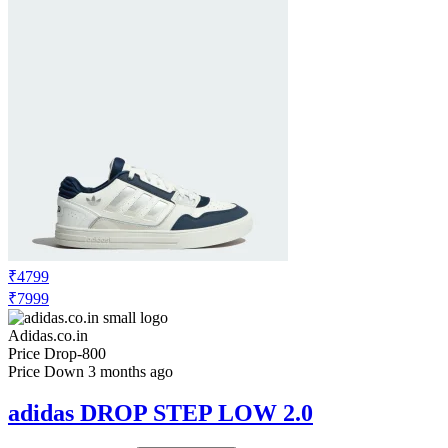
₹4799
₹7999
Adidas.co.in
Price Drop
-800
Price Down 3 months ago
adidas DROP STEP LOW 2.0