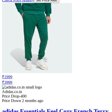
Check Price History
Set Price Alert
₹1999
₹3999
Adidas.co.in
Price Drop
-400
Price Down 2 months ago
adidas Essentials Feel Cozy French Terry