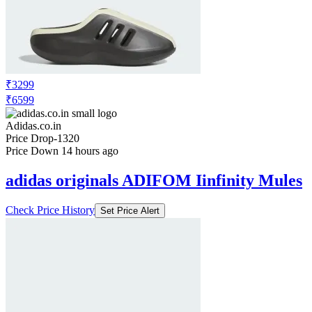
₹3299
₹6599
Adidas.co.in
Price Drop
-1320
Price Down 14 hours ago
adidas originals ADIFOM Iinfinity Mules
Check Price History
Set Price Alert