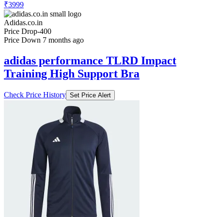
₹3999
Adidas.co.in
Price Drop
-400
Price Down 7 months ago
adidas performance TLRD Impact
Training High Support Bra
Check Price History
Set Price Alert