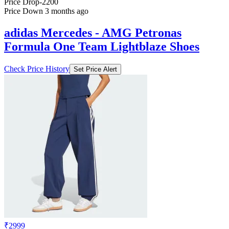
Price Drop
-2200
Price Down 3 months ago
adidas Mercedes - AMG Petronas
Formula One Team Lightblaze Shoes
Check Price History
Set Price Alert
₹2999