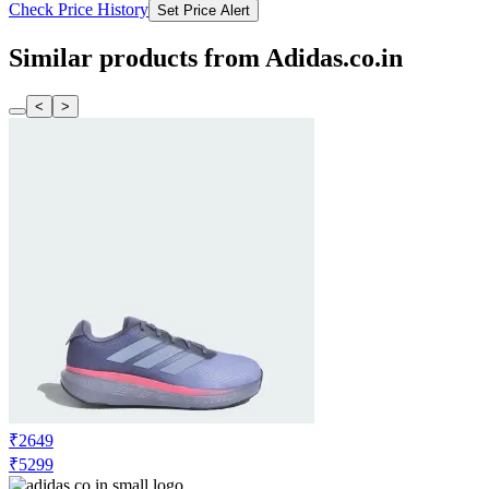
Check Price History
Set Price Alert
Similar products from Adidas.co.in
<
>
₹2649
₹5299