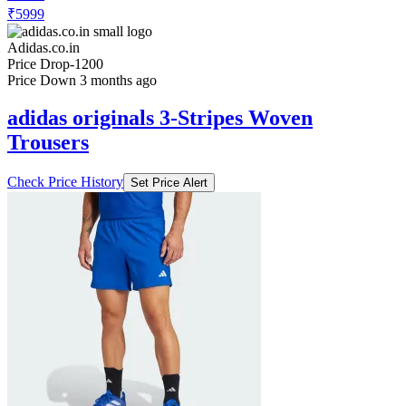
₹5999
Adidas.co.in
Price Drop
-1200
Price Down 3 months ago
adidas originals 3-Stripes Woven
Trousers
Check Price History
Set Price Alert