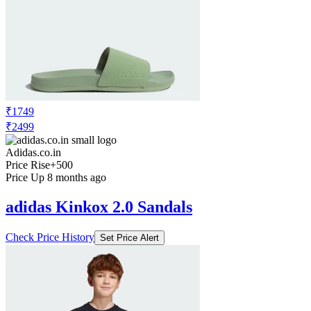
₹1749
₹2499
Adidas.co.in
Price Rise
+500
Price Up 8 months ago
adidas Kinkox 2.0 Sandals
Check Price History
Set Price Alert