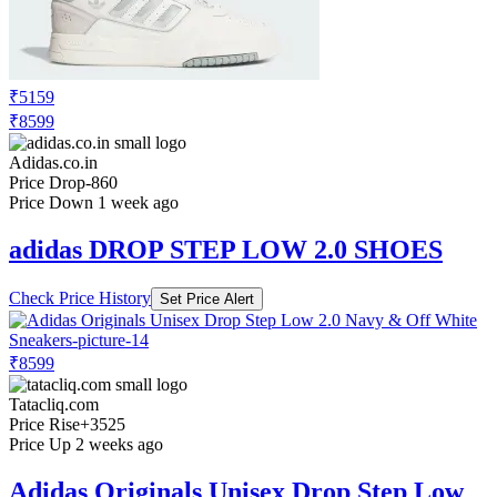
₹5159
₹8599
Adidas.co.in
Price Drop
-860
Price Down 1 week ago
adidas DROP STEP LOW 2.0 SHOES
Check Price History
Set Price Alert
₹8599
Tatacliq.com
Price Rise
+3525
Price Up 2 weeks ago
Adidas Originals Unisex Drop Step Low