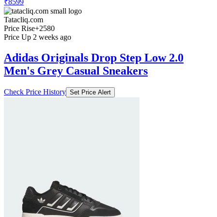
₹8599
Tatacliq.com
Price Rise
+2580
Price Up 2 weeks ago
Adidas Originals Drop Step Low 2.0
Men's Grey Casual Sneakers
Check Price History
Set Price Alert