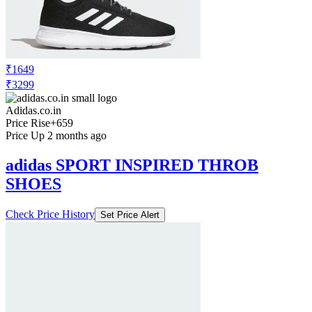
₹1649
₹3299
Adidas.co.in
Price Rise
+659
Price Up 2 months ago
adidas SPORT INSPIRED THROB
SHOES
Check Price History
Set Price Alert