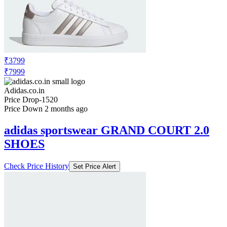
₹3799
₹7999
Adidas.co.in
Price Drop
-1520
Price Down 2 months ago
adidas sportswear GRAND COURT 2.0
SHOES
Check Price History
Set Price Alert