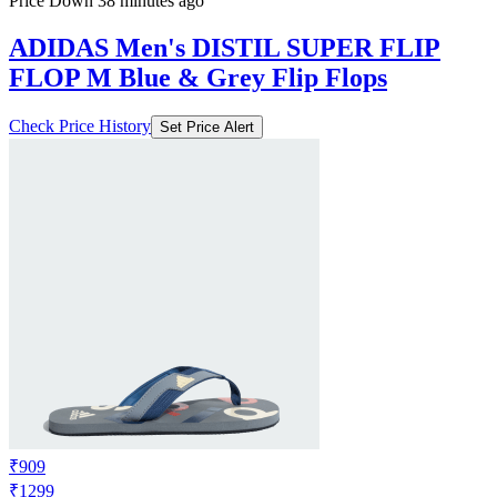
Price Down 38 minutes ago
ADIDAS Men's DISTIL SUPER FLIP
FLOP M Blue & Grey Flip Flops
Check Price History
Set Price Alert
₹909
₹1299