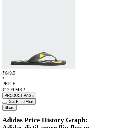
₹649.5
*
PRICE
₹1299
MRP
PRODUCT PAGE
Set Price Alert
Share
Adidas Price History Graph:
Adidas distil super flip flop m