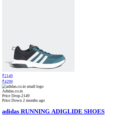
₹2149
₹4299
Adidas.co.in
Price Drop
-2149
Price Down 2 months ago
adidas RUNNING ADIGLIDE SHOES