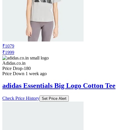
₹1079
₹1999
Adidas.co.in
Price Drop
-180
Price Down 1 week ago
adidas Essentials Big Logo Cotton Tee
Check Price History
Set Price Alert