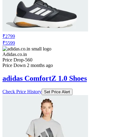
₹2799
₹5599
Adidas.co.in
Price Drop
-560
Price Down 2 months ago
adidas ComfortZ 1.0 Shoes
Check Price History
Set Price Alert