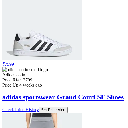
₹7599
Adidas.co.in
Price Rise
+3799
Price Up 4 weeks ago
adidas sportswear Grand Court SE Shoes
Check Price History
Set Price Alert