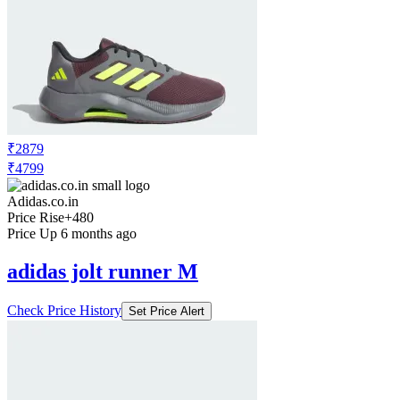
₹2879
₹4799
Adidas.co.in
Price Rise
+480
Price Up 6 months ago
adidas jolt runner M
Check Price History
Set Price Alert