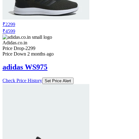
₹2299
₹4599
Adidas.co.in
Price Drop
-2299
Price Down 2 months ago
adidas WS975
Check Price History
Set Price Alert