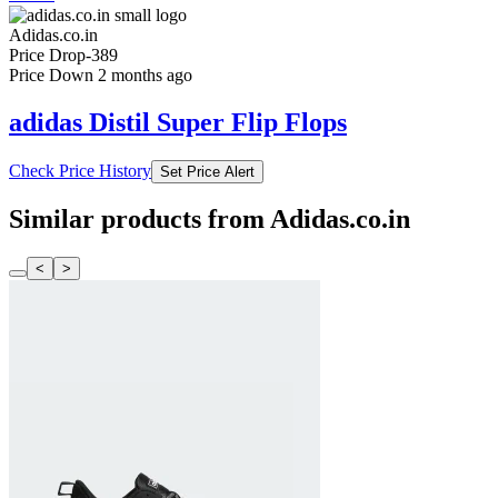
Adidas.co.in
Price Drop
-389
Price Down 2 months ago
adidas Distil Super Flip Flops
Check Price History
Set Price Alert
Similar products from Adidas.co.in
<
>