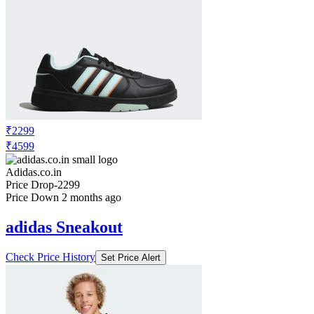
₹2299
₹4599
Adidas.co.in
Price Drop
-2299
Price Down 2 months ago
adidas Sneakout
Check Price History
Set Price Alert