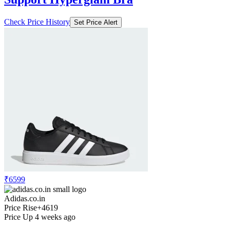
Check Price History
Set Price Alert
₹6599
Adidas.co.in
Price Rise
+4619
Price Up 4 weeks ago