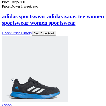
Price Drop
-360
Price Down 1 week ago
adidas sportswear adidas z.n.e. tee women
sportswear women sportswear
Check Price History
Set Price Alert
₹2299