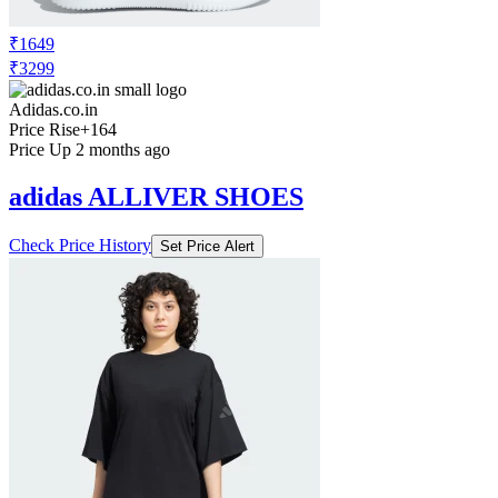
₹1649
₹3299
Adidas.co.in
Price Rise
+164
Price Up 2 months ago
adidas ALLIVER SHOES
Check Price History
Set Price Alert