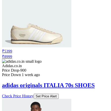
₹5399
₹8999
Adidas.co.in
Price Drop
-900
Price Down 1 week ago
adidas originals ITALIA 70s SHOES
Check Price History
Set Price Alert