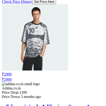
Check Price History
Set Price Alert
₹2999
₹5999
Adidas.co.in
Price Drop
-1200
Price Down 3 months ago