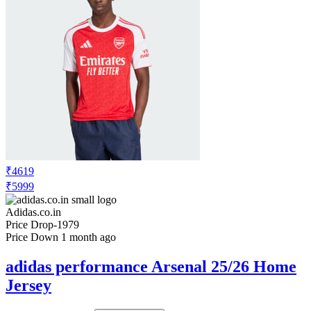
₹4619
₹5999
Adidas.co.in
Price Drop
-1979
Price Down 1 month ago
adidas performance Arsenal 25/26 Home
Jersey