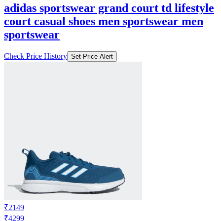
adidas sportswear grand court td lifestyle
court casual shoes men sportswear men
sportswear
Check Price History
Set Price Alert
₹2149
₹4299