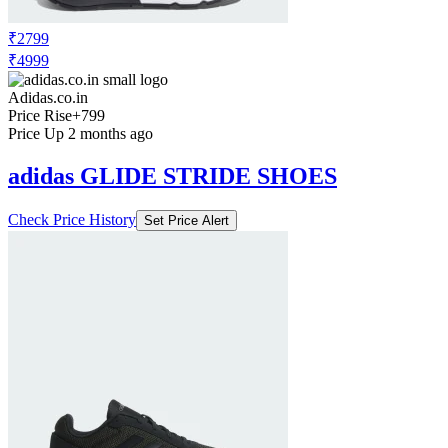
₹2799
₹4999
Adidas.co.in
Price Rise
+799
Price Up 2 months ago
adidas GLIDE STRIDE SHOES
Check Price History
Set Price Alert