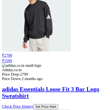
₹2799
₹5599
Adidas.co.in
Price Drop
-2799
Price Down 2 months ago
adidas Essentials Loose Fit 3 Bar Logo
Sweatshirt
Check Price History
Set Price Alert