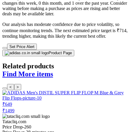
changes this week, 0 this month, and 1 over the past year. Consider
waiting before making a purchase as prices are rising and better
deals may be available later.
Our analysis has moderate confidence due to price volatility, so
continue monitoring trends. The next estimated price target is ₹714,
trending higher, making this likely the current best offer.
Set Price Alert
Product Page
Related products
Find More items
<
>
₹649
₹1499
Tatacliq.com
Price Drop
-260