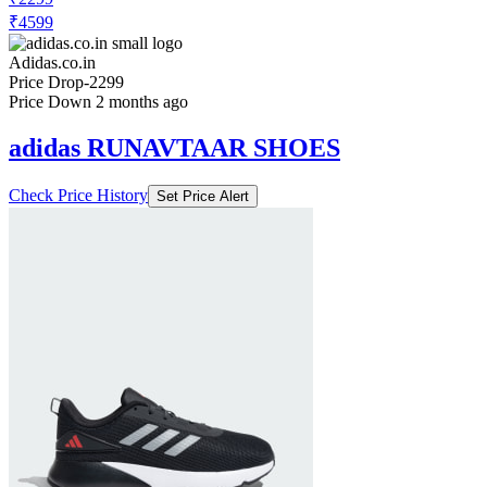
₹4599
Adidas.co.in
Price Drop
-2299
Price Down 2 months ago
adidas RUNAVTAAR SHOES
Check Price History
Set Price Alert