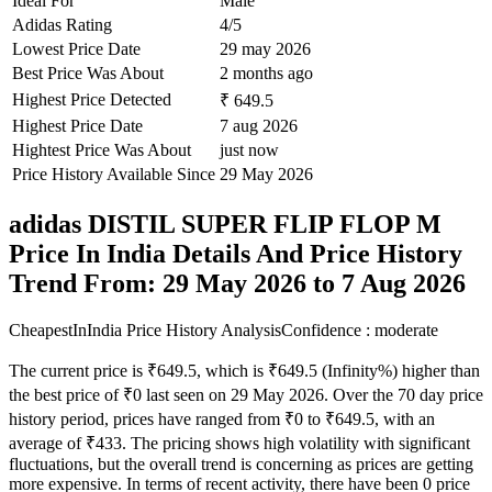
Ideal For
Male
Adidas Rating
4/5
Lowest Price Date
29 may 2026
Best Price Was About
2 months ago
Highest Price Detected
₹ 649.5
Highest Price Date
7 aug 2026
Hightest Price Was About
just now
Price History Available Since
29 May 2026
adidas DISTIL SUPER FLIP FLOP M
Price In India Details And Price History
Trend From: 29 May 2026 to 7 Aug 2026
CheapestInIndia Price History Analysis
Confidence : moderate
The current price is ₹649.5, which is ₹649.5 (Infinity%) higher than
the best price of ₹0 last seen on 29 May 2026. Over the 70 day price
history period, prices have ranged from ₹0 to ₹649.5, with an
average of ₹433. The pricing shows high volatility with significant
fluctuations, but the overall trend is concerning as prices are getting
more expensive. In terms of recent activity, there have been 0 price