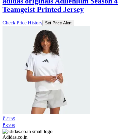
adidas originals Adilenium Season 4
Teamgeist Printed Jersey
Check Price History
Set Price Alert
₹2159
₹3599
Adidas.co.in