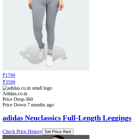
₹1799
₹3599
Adidas.co.in
Price Drop
-360
Price Down 7 months ago
adidas Neuclassics Full-Length Leggings
Check Price History
Set Price Alert