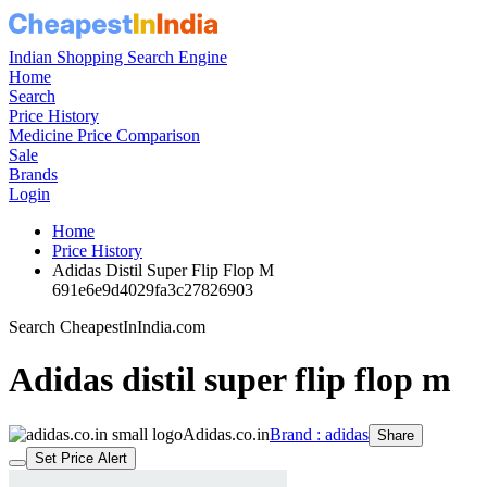
Indian Shopping Search Engine
Home
Search
Price History
Medicine Price Comparison
Sale
Brands
Login
Home
Price History
Adidas Distil Super Flip Flop M
691e6e9d4029fa3c27826903
Search CheapestInIndia.com
Adidas distil super flip flop m
Adidas.co.in
Brand : adidas
Share
Set Price Alert