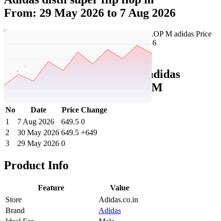
From: 29 May 2026 to 7 Aug 2026
Set Price Alert
Adidas Price History Data :
adidas
DISTIL SUPER FLIP FLOP M
No
Date
Price
Change
1
7 Aug 2026
649.5
0
2
30 May 2026
649.5
+649
3
29 May 2026
0
Product Info
Feature
Value
Store
Adidas.co.in
Brand
Adidas