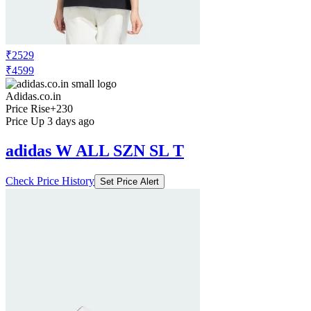
₹2529
₹4599
Adidas.co.in
Price Rise
+230
Price Up 3 days ago
adidas W ALL SZN SL T
Check Price History
Set Price Alert