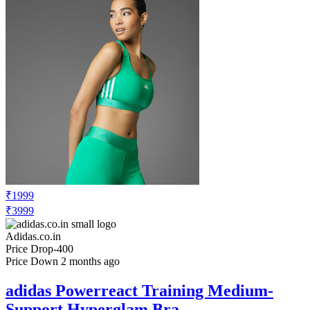
₹1999
₹3999
Adidas.co.in
Price Drop
-400
Price Down 2 months ago
adidas Powerreact Training Medium-
Support Hyperglam Bra