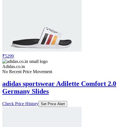
₹5299
Adidas.co.in
No Recent Price Movement
adidas sportswear Adilette Comfort 2.0
Germany Slides
Check Price History
Set Price Alert