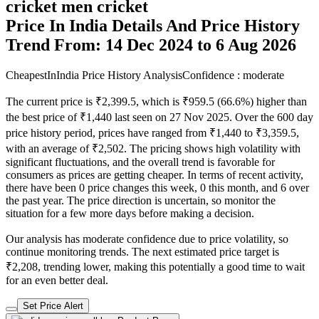
cricket men cricket
Price In India Details And Price History
Trend From: 14 Dec 2024 to 6 Aug 2026
CheapestInIndia Price History Analysis
Confidence : moderate
The current price is ₹2,399.5, which is ₹959.5 (66.6%) higher than
the best price of ₹1,440 last seen on 27 Nov 2025. Over the 600 day
price history period, prices have ranged from ₹1,440 to ₹3,359.5,
with an average of ₹2,502. The pricing shows high volatility with
significant fluctuations, and the overall trend is favorable for
consumers as prices are getting cheaper. In terms of recent activity,
there have been 0 price changes this week, 0 this month, and 6 over
the past year. The price direction is uncertain, so monitor the
situation for a few more days before making a decision.
Our analysis has moderate confidence due to price volatility, so
continue monitoring trends. The next estimated price target is
₹2,208, trending lower, making this potentially a good time to wait
for an even better deal.
Set Price Alert