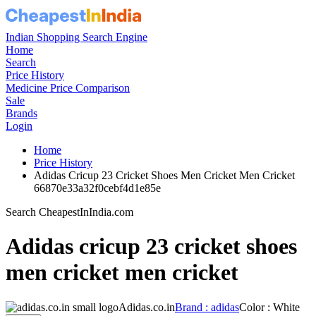
Indian Shopping Search Engine
Home
Search
Price History
Medicine Price Comparison
Sale
Brands
Login
Home
Price History
Adidas Cricup 23 Cricket Shoes Men Cricket Men Cricket
66870e33a32f0cebf4d1e85e
Search CheapestInIndia.com
Adidas cricup 23 cricket shoes
men cricket men cricket
Adidas.co.in
Brand : adidas
Color : White