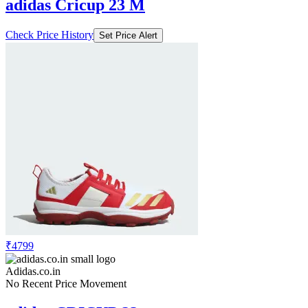
adidas Cricup 23 M
Check Price History
Set Price Alert
₹4799
Adidas.co.in
No Recent Price Movement