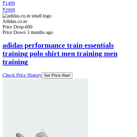
₹1499
₹2999
Adidas.co.in
Price Drop
-600
Price Down 3 months ago
adidas performance train essentials
training polo shirt men training men
training
Check Price History
Set Price Alert