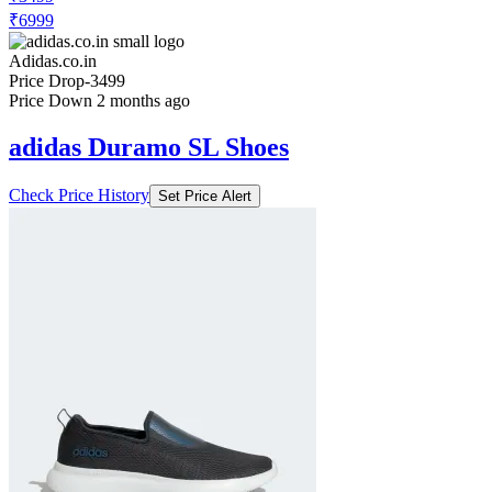
₹6999
Adidas.co.in
Price Drop
-3499
Price Down 2 months ago
adidas Duramo SL Shoes
Check Price History
Set Price Alert