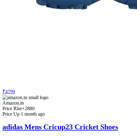
₹4799
Amazon.in
Price Rise
+2880
Price Up 1 month ago
adidas Mens Cricup23 Cricket Shoes