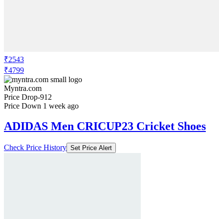
₹2543
₹4799
Myntra.com
Price Drop
-912
Price Down 1 week ago
ADIDAS Men CRICUP23 Cricket Shoes
Check Price History
Set Price Alert