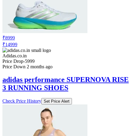
₹8999
₹14999
Adidas.co.in
Price Drop
-5999
Price Down 2 months ago
adidas performance SUPERNOVA RISE
3 RUNNING SHOES
Check Price History
Set Price Alert