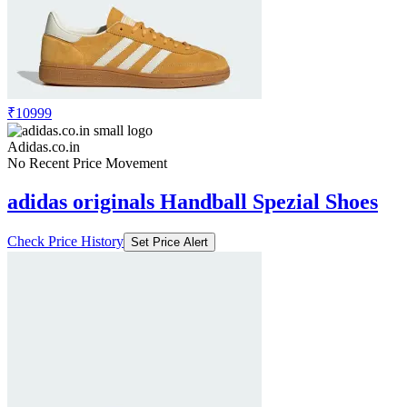
₹10999
Adidas.co.in
No Recent Price Movement
adidas originals Handball Spezial Shoes
Check Price History
Set Price Alert