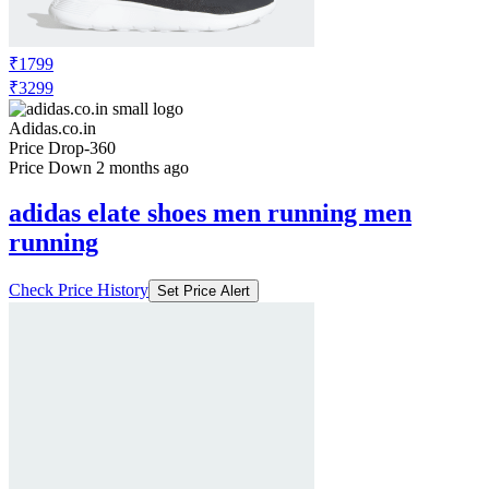
₹1799
₹3299
Adidas.co.in
Price Drop
-360
Price Down 2 months ago
adidas elate shoes men running men
running
Check Price History
Set Price Alert