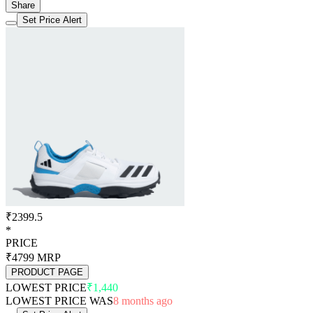
Share
Set Price Alert
₹2399.5
*
PRICE
₹4799
MRP
PRODUCT PAGE
LOWEST PRICE
₹1,440
LOWEST PRICE WAS
8 months ago