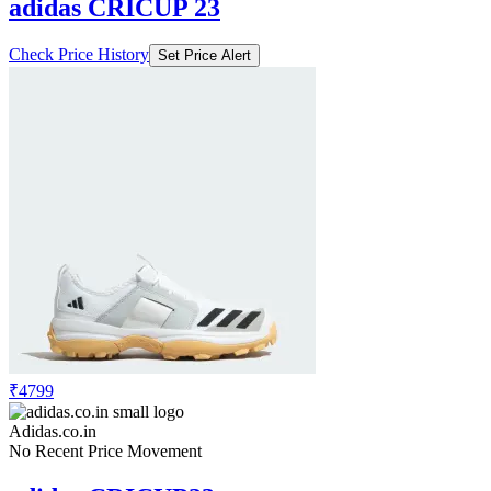
adidas CRICUP 23
Check Price History
Set Price Alert
₹4799
Adidas.co.in
No Recent Price Movement