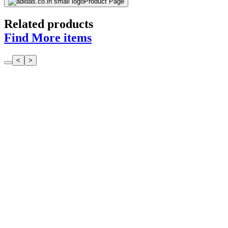
Product Page
Related products
Find More items
<
>