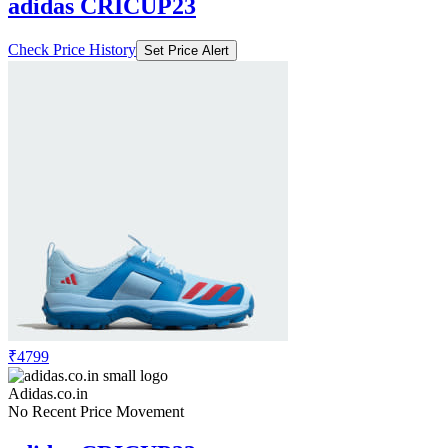
adidas CRICUP23
Check Price History
Set Price Alert
₹4799
Adidas.co.in
No Recent Price Movement