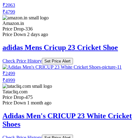
₹2063
₹4799
Amazon.in
Price Drop
-336
Price Down 2 days ago
adidas Mens Cricup 23 Cricket Shoe
Check Price History
Set Price Alert
₹2499
₹4999
Tatacliq.com
Price Drop
-475
Price Down 1 month ago
Adidas Men's CRICUP 23 White Cricket
Shoes
Check Price History
Set Price Alert