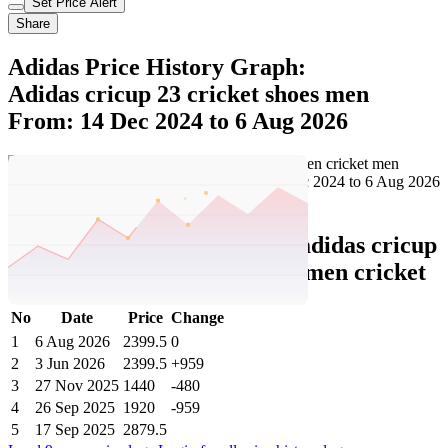
Set Price Alert
Share
Adidas Price History Graph:
Adidas cricup 23 cricket shoes men
From: 14 Dec 2024 to 6 Aug 2026
Set Price Alert
Adidas Price History Data :
adidas cricup
23 cricket shoes men cricket men cricket
No
Date
Price
Change
1
6 Aug 2026
2399.5
0
2
3 Jun 2026
2399.5
+959
3
27 Nov 2025
1440
-480
4
26 Sep 2025
1920
-959
5
17 Sep 2025
2879.5