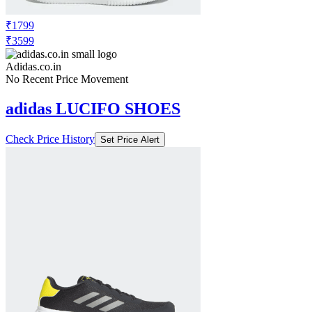
₹1799
₹3599
Adidas.co.in
No Recent Price Movement
adidas LUCIFO SHOES
Check Price History
Set Price Alert