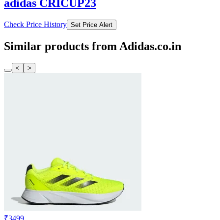
adidas CRICUP23
Check Price History
Set Price Alert
Similar products from Adidas.co.in
<
>
₹3499