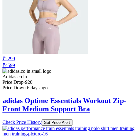
₹2299
₹4599
Adidas.co.in
Price Drop
-920
Price Down 6 days ago
adidas Optime Essentials Workout Zip-
Front Medium Support Bra
Check Price History
Set Price Alert