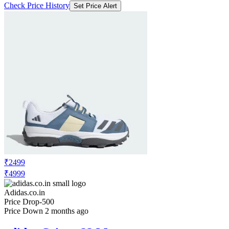
Check Price History
Set Price Alert
₹2499
₹4999
Adidas.co.in
Price Drop
-500
Price Down 2 months ago