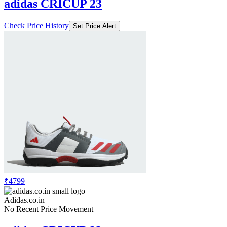
adidas CRICUP 23
Check Price History
Set Price Alert
₹4799
Adidas.co.in
No Recent Price Movement