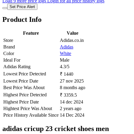
Load 9 more price logs
Login for all price history logs
Set Price Alert
Product Info
Feature
Value
Store
Adidas.co.in
Brand
Adidas
Color
White
Ideal For
Male
Adidas Rating
4.3/5
Lowest Price Detected
₹ 1440
Lowest Price Date
27 nov 2025
Best Price Was About
8 months ago
Highest Price Detected
₹ 3359.5
Highest Price Date
14 dec 2024
Hightest Price Was About
2 years ago
Price History Available Since
14 Dec 2024
adidas cricup 23 cricket shoes men