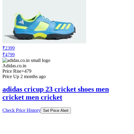
₹2399
₹4799
Adidas.co.in
Price Rise
+479
Price Up 2 months ago
adidas cricup 23 cricket shoes men
cricket men cricket
Check Price History
Set Price Alert