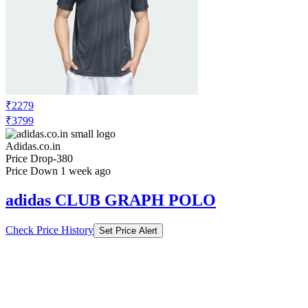
₹2279
₹3799
Adidas.co.in
Price Drop
-380
Price Down 1 week ago
adidas CLUB GRAPH POLO
Check Price History
Set Price Alert