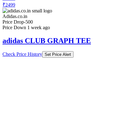
₹2499
Adidas.co.in
Price Drop
-500
Price Down 1 week ago
adidas CLUB GRAPH TEE
Check Price History
Set Price Alert