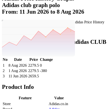
Adidas club graph polo
From: 11 Jun 2026 to 8 Aug 2026
Set Price Alert
Adidas Price History Data :
adidas CLUB
GRAPH POLO
No
Date
Price
Change
1
8 Aug 2026
2279.5
0
2
1 Aug 2026
2279.5
-380
3
11 Jun 2026
2659.5
Product Info
Feature
Value
Store
Adidas.co.in