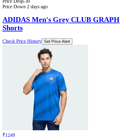
Price Drop
-30
Price Down 2 days ago
ADIDAS Men's Grey CLUB GRAPH
Shorts
Check Price History
Set Price Alert
₹1249