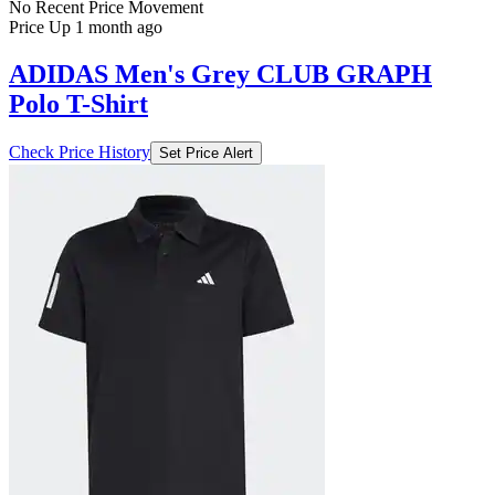
No Recent Price Movement
Price Up 1 month ago
ADIDAS Men's Grey CLUB GRAPH
Polo T-Shirt
Check Price History
Set Price Alert