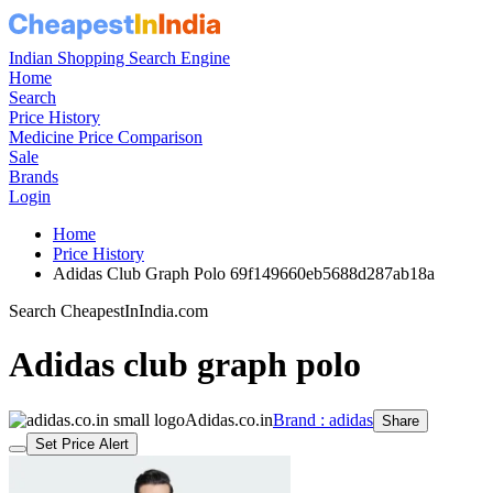
Indian Shopping Search Engine
Home
Search
Price History
Medicine Price Comparison
Sale
Brands
Login
Home
Price History
Adidas Club Graph Polo 69f149660eb5688d287ab18a
Search CheapestInIndia.com
Adidas club graph polo
Adidas.co.in
Brand : adidas
Share
Set Price Alert