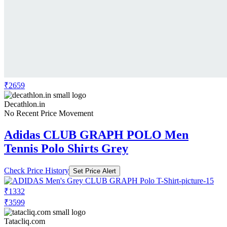
₹2659
Decathlon.in
No Recent Price Movement
Adidas CLUB GRAPH POLO Men
Tennis Polo Shirts Grey
Check Price History
Set Price Alert
₹1332
₹3599
Tatacliq.com