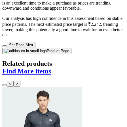
is an excellent time to make a purchase as prices are trending
downward and conditions appear favorable.
Our analysis has high confidence in this assessment based on stable
price patterns. The next estimated price target is ₹2,242, trending
lower, making this potentially a good time to wait for an even better
deal.
Set Price Alert
Product Page
Related products
Find More items
<
>