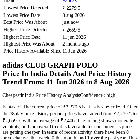
Brand
Adidas
Lowest Price Detected
₹ 2279.5
Lowest Price Date
8 aug 2026
Best Price Was About
just now
Highest Price Detected
₹ 2659.5
Highest Price Date
11 jun 2026
Hightest Price Was About
2 months ago
Price History Available Since
11 Jun 2026
adidas CLUB GRAPH POLO
Price In India Details And Price History
Trend From: 11 Jun 2026 to 8 Aug 2026
CheapestInIndia Price History Analysis
Confidence : high
Fantastic! The current price of ₹2,279.5 is at its best ever level. Over
the 58 day price history period, prices have ranged from ₹2,279.5 to
₹2,659.5, with an average of ₹2,406. The pricing shows moderate
volatility, and the overall trend is favorable for consumers as prices
are getting cheaper. In terms of recent activity, there have been 0
price changes this week, 0 this month, and 1 over the past year. This