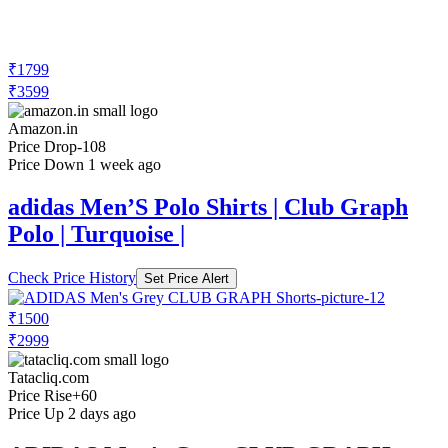
₹1799
₹3599
Amazon.in
Price Drop
-108
Price Down 1 week ago
adidas Men’S Polo Shirts | Club Graph
Polo | Turquoise |
Check Price History
Set Price Alert
₹1500
₹2999
Tatacliq.com
Price Rise
+60
Price Up 2 days ago