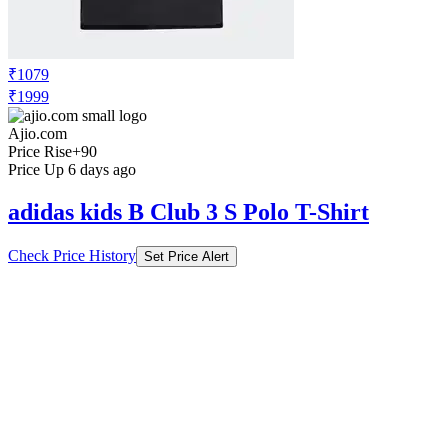
₹1079
₹1999
Ajio.com
Price Rise
+90
Price Up 6 days ago
adidas kids B Club 3 S Polo T-Shirt
Check Price History
Set Price Alert