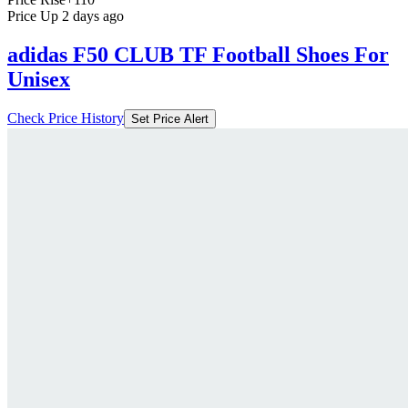
Price Up 2 days ago
adidas F50 CLUB TF Football Shoes For
Unisex
Check Price History
Set Price Alert