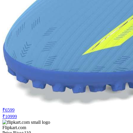
₹6599
₹10999
Flipkart.com
Price Rise
+110