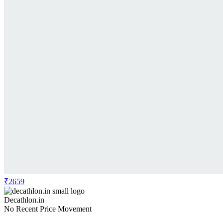
₹2659
Decathlon.in
No Recent Price Movement