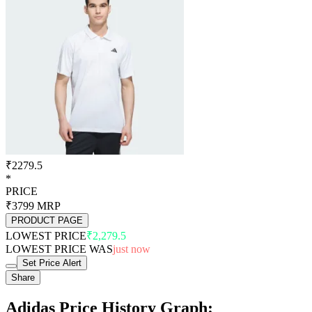
₹2279.5
*
PRICE
₹3799
MRP
PRODUCT PAGE
LOWEST PRICE
₹2,279.5
LOWEST PRICE WAS
just now
Set Price Alert
Share
Adidas Price History Graph: