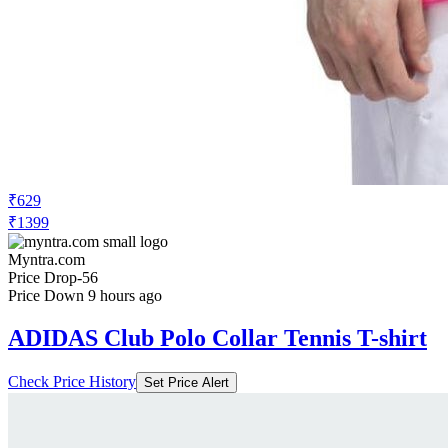
₹629
₹1399
Myntra.com
Price Drop
-56
Price Down 9 hours ago
ADIDAS Club Polo Collar Tennis T-shirt
Check Price History
Set Price Alert