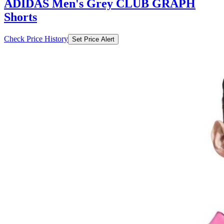
ADIDAS Men's Grey CLUB GRAPH
Shorts
Check Price History
Set Price Alert