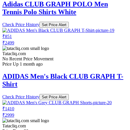
Adidas CLUB GRAPH POLO Men
Tennis Polo Shirts White
Check Price History
Set Price Alert
₹851
₹2499
Tatacliq.com
No Recent Price Movement
Price Up 1 month ago
ADIDAS Men's Black CLUB GRAPH T-
Shirt
Check Price History
Set Price Alert
₹1410
₹2999
Tatacliq.com