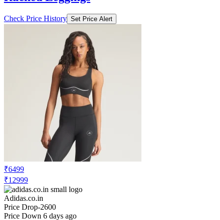
₹6499
₹12999
Adidas.co.in
Price Drop
-2600
Price Down 6 days ago
adidas adidas_by_stella_mccartney