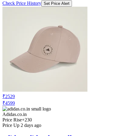
₹2529
₹4599
Adidas.co.in
Price Rise
+230
Price Up 2 days ago
adidas adidas_by_stella_mccartney
adidas by Stella McCartney Cap