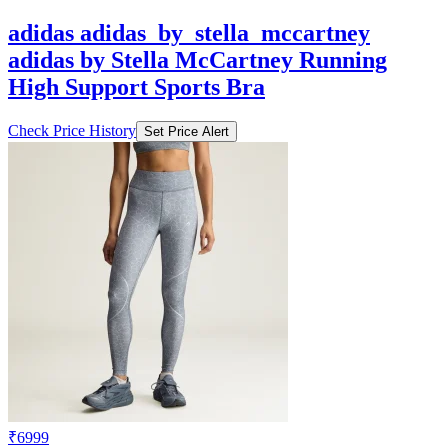
adidas by Stella McCartney Running
High Support Sports Bra
Check Price History
Set Price Alert
₹6999
₹13999