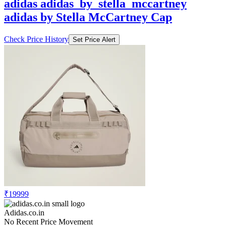
Check Price History
Set Price Alert
₹19999
Adidas.co.in
No Recent Price Movement
adidas adidas_by_stella_mccartney