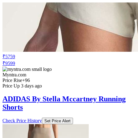
₹5759
₹9599
Myntra.com
Price Rise
+96
Price Up 3 days ago
ADIDAS By Stella Mccartney Running
Shorts
Check Price History
Set Price Alert