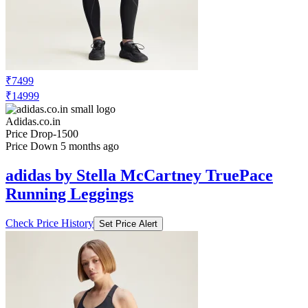
₹7499
₹14999
Adidas.co.in
Price Drop
-1500
Price Down 5 months ago
adidas by Stella McCartney TruePace
Running Leggings
Check Price History
Set Price Alert