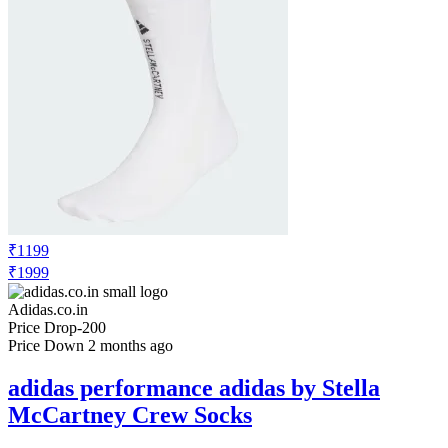
₹1199
₹1999
Adidas.co.in
Price Drop
-200
Price Down 2 months ago
adidas performance adidas by Stella
McCartney Crew Socks
Check Price History
Set Price Alert