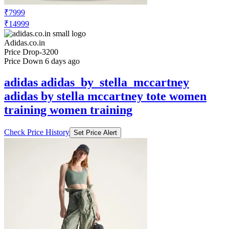
Adidas.co.in
Price Drop
-3200
Price Down 6 days ago
adidas adidas_by_stella_mccartney
adidas by stella mccartney tote women
training women training
Check Price History
Set Price Alert