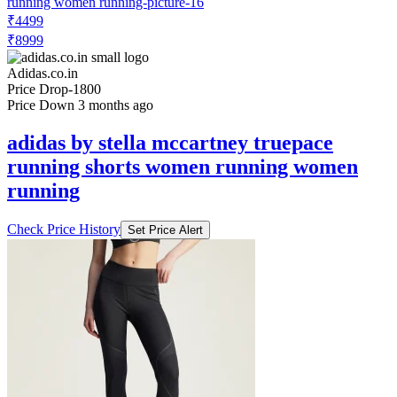
Adidas.co.in
Price Drop
-1800
Price Down 3 months ago
adidas by stella mccartney truepace
running shorts women running women
running
Check Price History
Set Price Alert