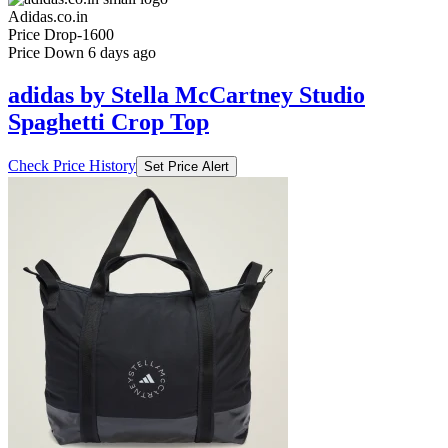
Price Down 6 days ago
adidas by Stella McCartney Studio
Spaghetti Crop Top
Check Price History
Set Price Alert
₹7999
₹14999