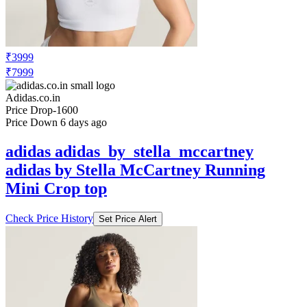
₹3999
₹7999
Adidas.co.in
Price Drop
-1600
Price Down 6 days ago
adidas adidas_by_stella_mccartney
adidas by Stella McCartney Running
Mini Crop top
Check Price History
Set Price Alert