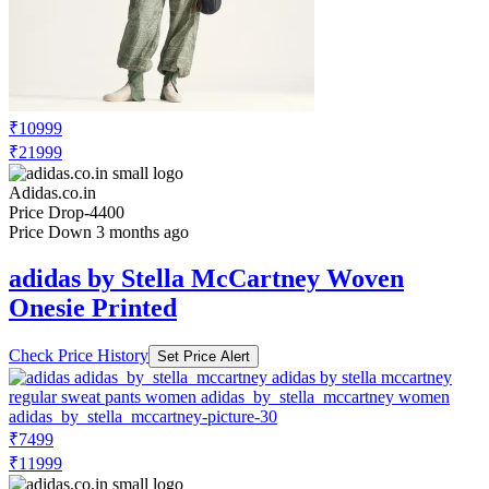
₹10999
₹21999
Adidas.co.in
Price Drop
-4400
Price Down 3 months ago
adidas by Stella McCartney Woven
Onesie Printed
Check Price History
Set Price Alert
₹7499
₹11999
Adidas.co.in
Price Drop
-3000