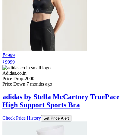
₹4999
₹9999
Adidas.co.in
Price Drop
-2000
Price Down 7 months ago
adidas by Stella McCartney TruePace
High Support Sports Bra
Check Price History
Set Price Alert