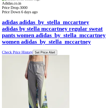
Price Down 6 days ago
adidas adidas_by_stella_mccartney
adidas by stella mccartney regular sweat
pants women adidas_by_stella_mccartney
women adidas_by_stella_mccartney
Check Price History
Set Price Alert