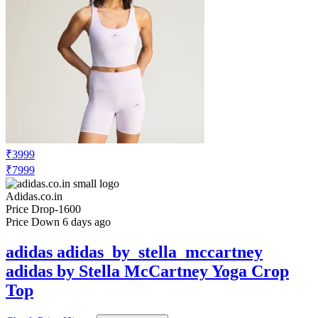
₹3999
₹7999
Adidas.co.in
Price Drop
-1600
Price Down 6 days ago
adidas adidas_by_stella_mccartney
adidas by Stella McCartney Yoga Crop
Top
Check Price History
Set Price Alert