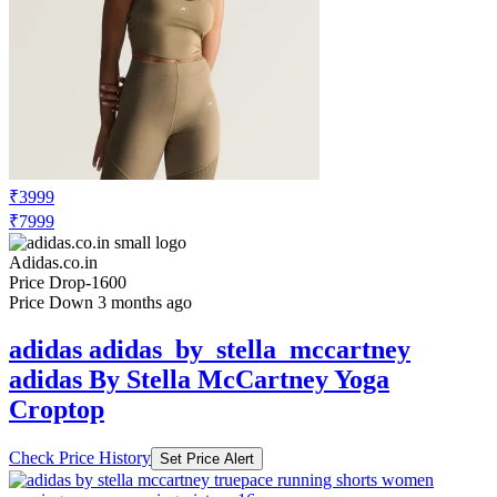
₹3999
₹7999
Adidas.co.in
Price Drop
-1600
Price Down 3 months ago
adidas adidas_by_stella_mccartney
adidas By Stella McCartney Yoga
Croptop
Check Price History
Set Price Alert
₹4499
₹8999