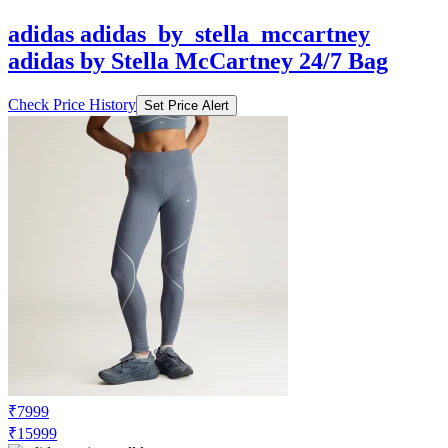
adidas by Stella McCartney 24/7 Bag
Check Price History
Set Price Alert
₹7999
₹15999
Adidas.co.in
Price Drop
-3200