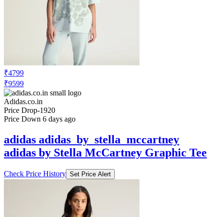
₹4799
₹9599
Adidas.co.in
Price Drop
-1920
Price Down 6 days ago
adidas adidas_by_stella_mccartney
adidas by Stella McCartney Graphic Tee
Check Price History
Set Price Alert