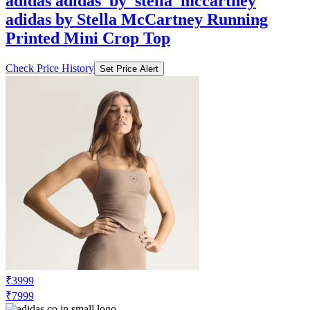
Printed Mini Crop Top
Check Price History
Set Price Alert
₹3999
₹7999
Adidas.co.in
Price Drop
-1600