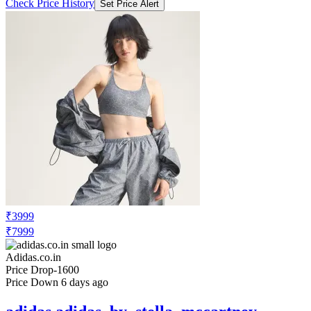
₹3999
₹7999
Adidas.co.in
Price Drop
-1600
Price Down 6 days ago
adidas adidas_by_stella_mccartney
adidas by Stella McCartney Running