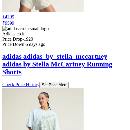
₹4799
₹9599
Adidas.co.in
Price Drop
-1920
Price Down 6 days ago
adidas adidas_by_stella_mccartney
adidas by Stella McCartney Running
Shorts
Check Price History
Set Price Alert