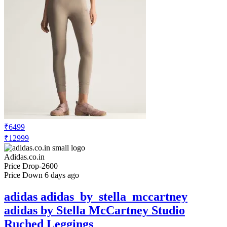
₹6499
₹12999
Adidas.co.in
Price Drop
-2600
Price Down 6 days ago
adidas adidas_by_stella_mccartney
adidas by Stella McCartney Studio
Ruched Leggings
Check Price History
Set Price Alert