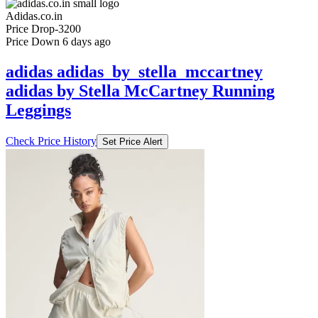
Price Down 6 days ago
adidas adidas_by_stella_mccartney
adidas by Stella McCartney Running
Leggings
Check Price History
Set Price Alert