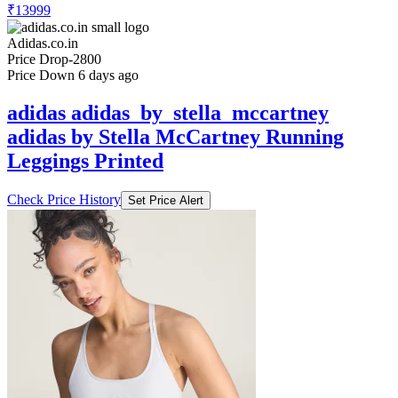
Adidas.co.in
Price Drop
-2800
Price Down 6 days ago
adidas adidas_by_stella_mccartney
adidas by Stella McCartney Running
Leggings Printed
Check Price History
Set Price Alert