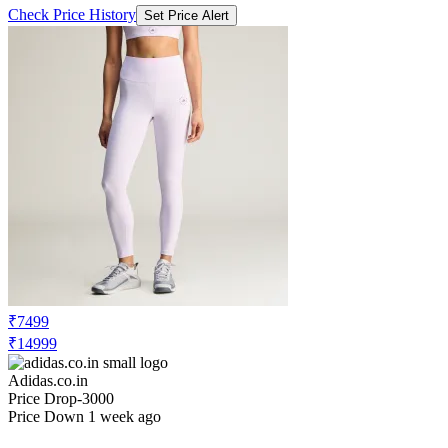
Check Price History
Set Price Alert
₹7499
₹14999
Adidas.co.in
Price Drop
-3000
Price Down 1 week ago