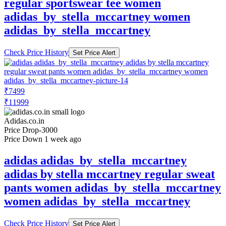
regular sportswear tee women
adidas_by_stella_mccartney women
adidas_by_stella_mccartney
Check Price History
Set Price Alert
₹7499
₹11999
Adidas.co.in
Price Drop
-3000
Price Down 1 week ago
adidas adidas_by_stella_mccartney
adidas by stella mccartney regular sweat
pants women adidas_by_stella_mccartney
women adidas_by_stella_mccartney
Check Price History
Set Price Alert