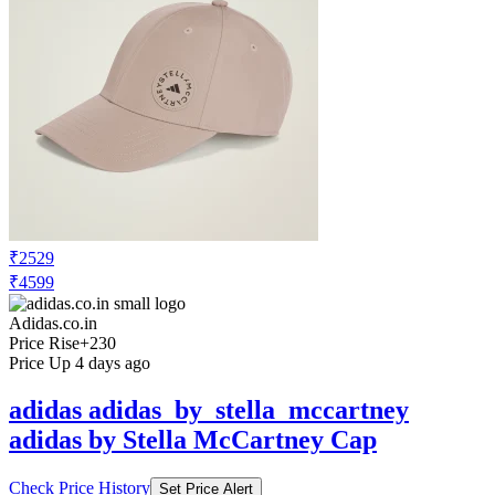
₹2529
₹4599
Adidas.co.in
Price Rise
+230
Price Up 4 days ago
adidas adidas_by_stella_mccartney
adidas by Stella McCartney Cap
Check Price History
Set Price Alert