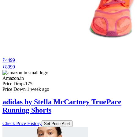
₹4499
₹8999
Amazon.in
Price Drop
-175
Price Down 1 week ago
adidas by Stella McCartney TruePace
Running Shorts
Check Price History
Set Price Alert