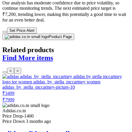
Our analysis has moderate confidence due to price volatility, so
continue monitoring trends. The next estimated price target is
₹7,200, trending lower, making this potentially a good time to wait
for an even better deal.
Set Price Alert
Product Page
Related products
Find More items
<
>
₹3499
₹7999
Adidas.co.in
Price Drop
-1400
Price Down 3 months ago