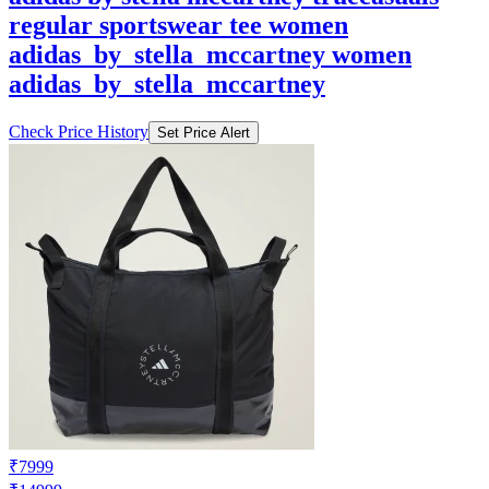
regular sportswear tee women
adidas_by_stella_mccartney women
adidas_by_stella_mccartney
Check Price History
Set Price Alert
₹7999