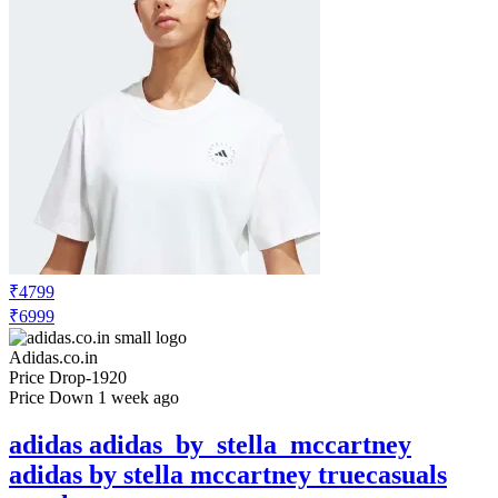
₹4799
₹6999
Adidas.co.in
Price Drop
-1920
Price Down 1 week ago
adidas adidas_by_stella_mccartney
adidas by stella mccartney truecasuals