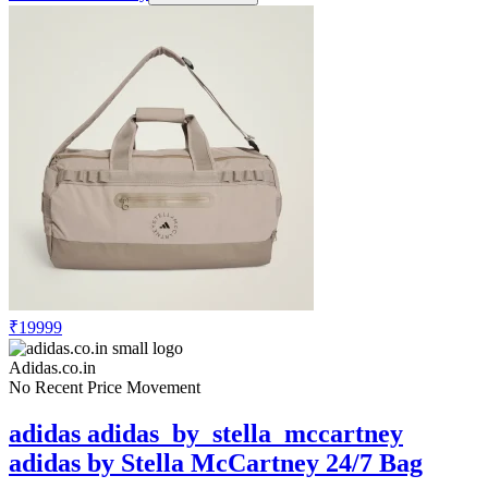
₹19999
Adidas.co.in
No Recent Price Movement
adidas adidas_by_stella_mccartney
adidas by Stella McCartney 24/7 Bag