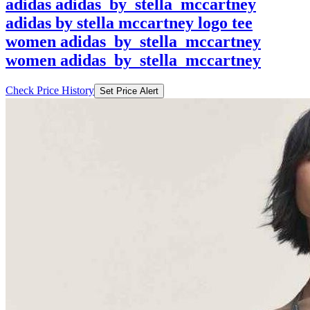
adidas adidas_by_stella_mccartney
adidas by stella mccartney logo tee
women adidas_by_stella_mccartney
women adidas_by_stella_mccartney
Check Price History
Set Price Alert