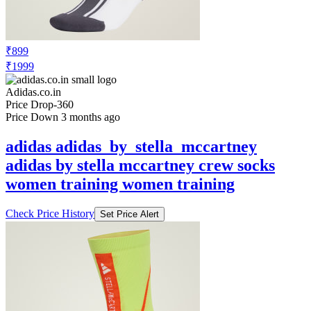
₹899
₹1999
Adidas.co.in
Price Drop
-360
Price Down 3 months ago
adidas adidas_by_stella_mccartney
adidas by stella mccartney crew socks
women training women training
Check Price History
Set Price Alert