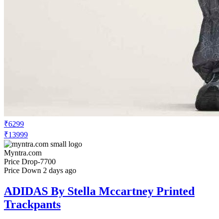
₹6299
₹13999
Myntra.com
Price Drop
-7700
Price Down 2 days ago
ADIDAS By Stella Mccartney Printed
Trackpants