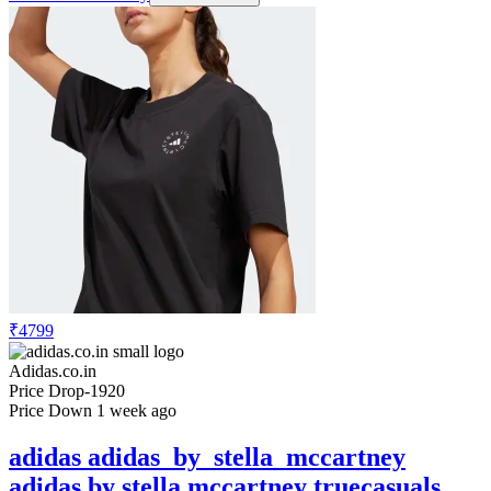
₹4799
Adidas.co.in
Price Drop
-1920
Price Down 1 week ago
adidas adidas_by_stella_mccartney
adidas by stella mccartney truecasuals