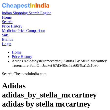
Indian Shopping Search Engine
Home
Search
Price History
Medicine Price Comparison
Sale
Brands
Login
Home
Price History
Adidas Adidasbystellamccartney Adidas By Stella Mccartney
Truenature Pull On Jacket 67d548ba52a60f4ba12a1030
Search CheapestInIndia.com
Adidas
adidas_by_stella_mccartney
adidas by stella mccartney