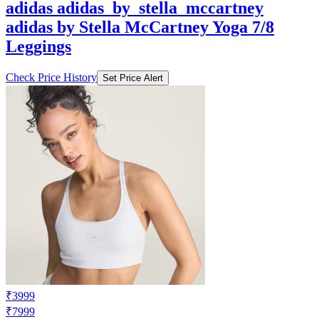
adidas adidas_by_stella_mccartney
adidas by Stella McCartney Yoga 7/8
Leggings
Check Price History
Set Price Alert
₹3999
₹7999