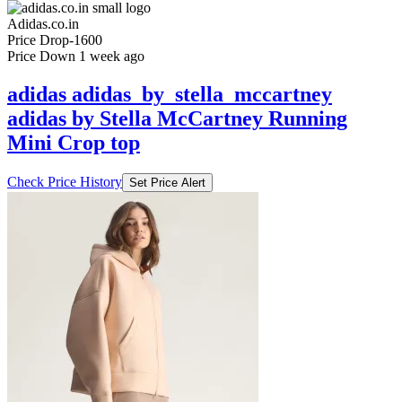
Adidas.co.in
Price Drop
-1600
Price Down 1 week ago
adidas adidas_by_stella_mccartney
adidas by Stella McCartney Running
Mini Crop top
Check Price History
Set Price Alert