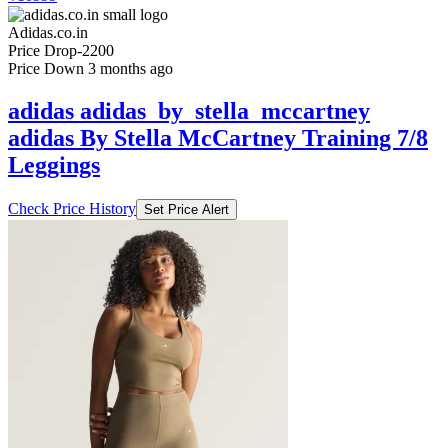
Adidas.co.in
Price Drop
-2200
Price Down 3 months ago
adidas adidas_by_stella_mccartney
adidas By Stella McCartney Training 7/8
Leggings
Check Price History
Set Price Alert