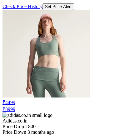
Check Price History
Set Price Alert
₹4499
₹8999
Adidas.co.in
Price Drop
-1800
Price Down 3 months ago