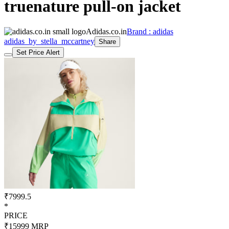
truenature pull-on jacket
Adidas.co.in
Brand : adidas
adidas_by_stella_mccartney
Share
Set Price Alert
₹7999.5
*
PRICE
₹15999
MRP