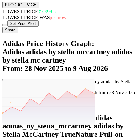
PRODUCT PAGE
LOWEST PRICE
₹7,999.5
LOWEST PRICE WAS
just now
Set Price Alert
Share
Adidas Price History Graph:
Adidas adidas by stella mccartney adidas
by stella mc cartney
From: 28 Nov 2025 to 9 Aug 2026
Set Price Alert
Adidas Price History Data :
adidas
adidas_by_stella_mccartney adidas by
Stella McCartney TrueNature Pull-on