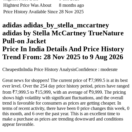
Hightest Price Was About
8 months ago
Price History Available Since
28 Nov 2025
adidas adidas_by_stella_mccartney
adidas by Stella McCartney TrueNature
Pull-on Jacket
Price In India Details And Price History
Trend From: 28 Nov 2025 to 9 Aug 2026
CheapestInIndia Price History Analysis
Confidence : moderate
Great news for shoppers! The current price of ₹7,999.5 is at its best
ever level. Over the 254 day price history period, prices have ranged
from ₹7,999.5 to ₹15,999, with an average of ₹9,999. The pricing
shows high volatility with significant fluctuations, and the overall
trend is favorable for consumers as prices are getting cheaper. In
terms of recent activity, there have been 0 price changes this week, 0
this month, and 6 over the past year. This is an excellent time to
make a purchase as prices are trending downward and conditions
appear favorable.