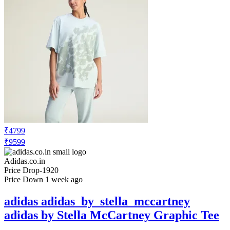
₹4799
₹9599
Adidas.co.in
Price Drop
-1920
Price Down 1 week ago
adidas adidas_by_stella_mccartney
adidas by Stella McCartney Graphic Tee