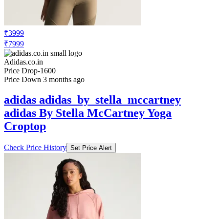
₹3999
₹7999
Adidas.co.in
Price Drop
-1600
Price Down 3 months ago
adidas adidas_by_stella_mccartney
adidas By Stella McCartney Yoga
Croptop
Check Price History
Set Price Alert