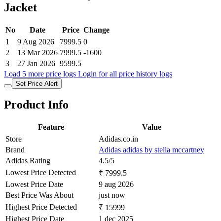
Jacket
No
Date
Price
Change
1
9 Aug 2026
7999.5
0
2
13 Mar 2026
7999.5
-1600
3
27 Jan 2026
9599.5
Load 5 more price logs
Login for all price history logs
Set Price Alert
Product Info
Feature
Value
Store
Adidas.co.in
Brand
Adidas adidas by stella mccartney
Adidas Rating
4.5/5
Lowest Price Detected
₹ 7999.5
Lowest Price Date
9 aug 2026
Best Price Was About
just now
Highest Price Detected
₹ 15999
Highest Price Date
1 dec 2025