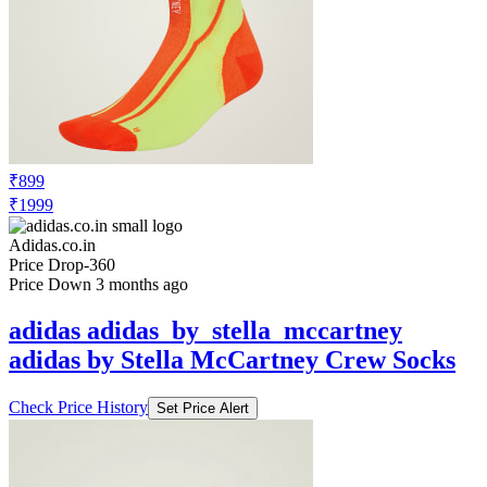
₹899
₹1999
Adidas.co.in
Price Drop
-360
Price Down 3 months ago
adidas adidas_by_stella_mccartney
adidas by Stella McCartney Crew Socks
Check Price History
Set Price Alert