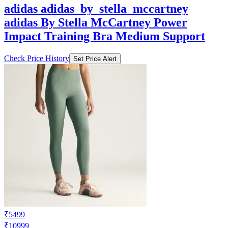
adidas adidas_by_stella_mccartney
adidas By Stella McCartney Power
Impact Training Bra Medium Support
Check Price History
Set Price Alert
₹5499
₹10999