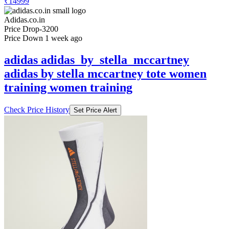
₹14999
Adidas.co.in
Price Drop
-3200
Price Down 1 week ago
adidas adidas_by_stella_mccartney
adidas by stella mccartney tote women
training women training
Check Price History
Set Price Alert