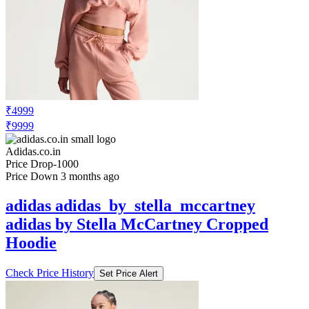
₹4999
₹9999
Adidas.co.in
Price Drop
-1000
Price Down 3 months ago
adidas adidas_by_stella_mccartney
adidas by Stella McCartney Cropped
Hoodie
Check Price History
Set Price Alert