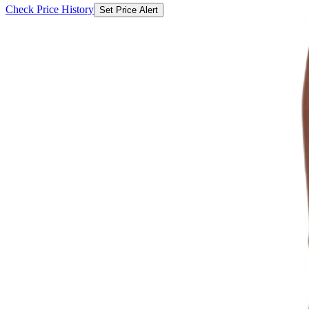
Check Price History
Set Price Alert