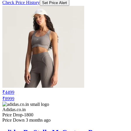
Check Price History
Set Price Alert
₹4499
₹8999
Adidas.co.in
Price Drop
-1800
Price Down 3 months ago