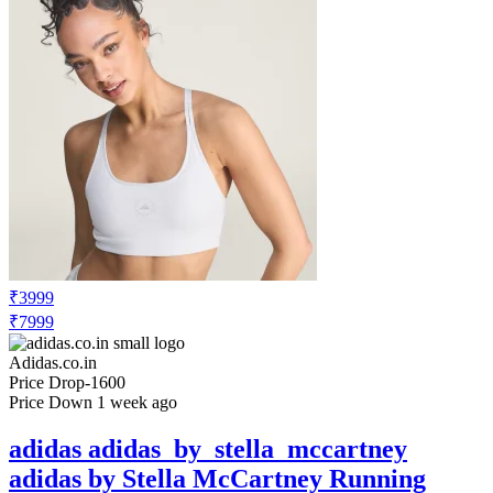
₹3999
₹7999
Adidas.co.in
Price Drop
-1600
Price Down 1 week ago
adidas adidas_by_stella_mccartney
adidas by Stella McCartney Running