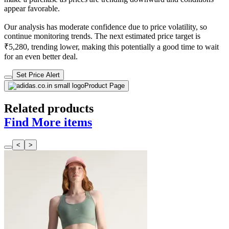
appear favorable.
Our analysis has moderate confidence due to price volatility, so
continue monitoring trends. The next estimated price target is
₹5,280, trending lower, making this potentially a good time to wait
for an even better deal.
Set Price Alert
Product Page
Related products
Find More items
<
>