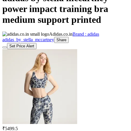
power impact training bra
medium support printed
Adidas.co.in
Brand : adidas
adidas_by_stella_mccartney
Share
Set Price Alert
₹5499.5