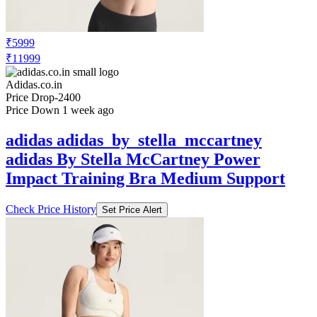
₹5999
₹11999
Adidas.co.in
Price Drop
-2400
Price Down 1 week ago
adidas adidas_by_stella_mccartney
adidas By Stella McCartney Power
Impact Training Bra Medium Support
Check Price History
Set Price Alert