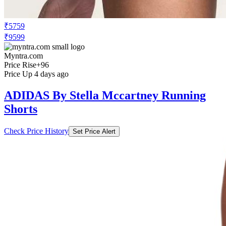
₹5759
₹9599
Myntra.com
Price Rise
+96
Price Up 4 days ago
ADIDAS By Stella Mccartney Running
Shorts
Check Price History
Set Price Alert