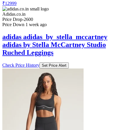
₹12999
Adidas.co.in
Price Drop
-2600
Price Down 1 week ago
adidas adidas_by_stella_mccartney
adidas by Stella McCartney Studio
Ruched Leggings
Check Price History
Set Price Alert