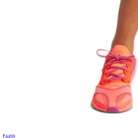
₹4499