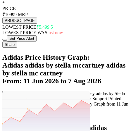
*
PRICE
₹10999
MRP
PRODUCT PAGE
LOWEST PRICE
₹5,499.5
LOWEST PRICE WAS
just now
Set Price Alert
Share
Adidas Price History Graph:
Adidas adidas by stella mccartney adidas
by stella mc cartney
From: 11 Jun 2026 to 7 Aug 2026
Set Price Alert
Adidas Price History Data :
adidas