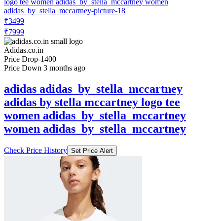
₹3499
₹7999
Adidas.co.in
Price Drop
-1400
Price Down 3 months ago
adidas adidas_by_stella_mccartney
adidas by stella mccartney logo tee
women adidas_by_stella_mccartney
women adidas_by_stella_mccartney
Check Price History
Set Price Alert