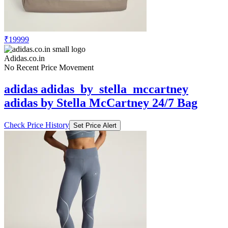
₹19999
Adidas.co.in
No Recent Price Movement
adidas adidas_by_stella_mccartney
adidas by Stella McCartney 24/7 Bag
Check Price History
Set Price Alert