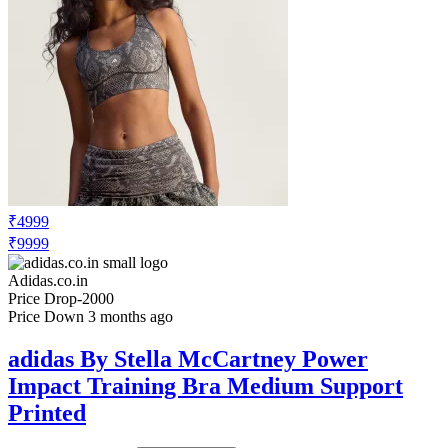
₹4999
₹9999
Adidas.co.in
Price Drop
-2000
Price Down 3 months ago
adidas By Stella McCartney Power
Impact Training Bra Medium Support
Printed