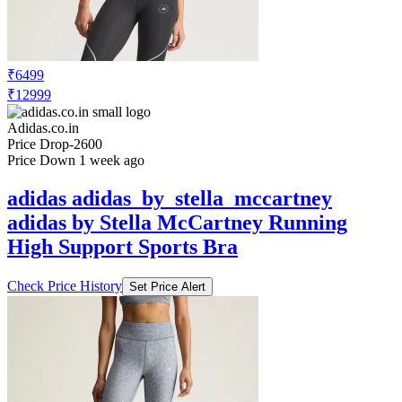
₹6499
₹12999
Adidas.co.in
Price Drop
-2600
Price Down 1 week ago
adidas adidas_by_stella_mccartney
adidas by Stella McCartney Running
High Support Sports Bra
Check Price History
Set Price Alert