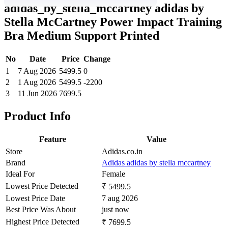
adidas_by_stella_mccartney adidas by
Stella McCartney Power Impact Training
Bra Medium Support Printed
No
Date
Price
Change
1
7 Aug 2026
5499.5
0
2
1 Aug 2026
5499.5
-2200
3
11 Jun 2026
7699.5
Product Info
Feature
Value
Store
Adidas.co.in
Brand
Adidas adidas by stella mccartney
Ideal For
Female
Lowest Price Detected
₹ 5499.5
Lowest Price Date
7 aug 2026
Best Price Was About
just now
Highest Price Detected
₹ 7699.5