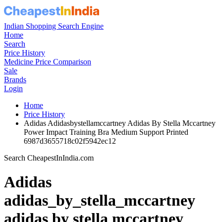
Indian Shopping Search Engine
Home
Search
Price History
Medicine Price Comparison
Sale
Brands
Login
Home
Price History
Adidas Adidasbystellamccartney Adidas By Stella Mccartney
Power Impact Training Bra Medium Support Printed
6987d3655718c02f5942ec12
Search CheapestInIndia.com
Adidas
adidas_by_stella_mccartney
adidas by stella mccartney