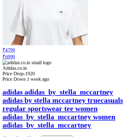
₹4799
₹6999
Adidas.co.in
Price Drop
-1920
Price Down 1 week ago
adidas adidas_by_stella_mccartney
adidas by stella mccartney truecasuals
regular sportswear tee women
adidas_by_stella_mccartney women
adidas_by_stella_mccartney