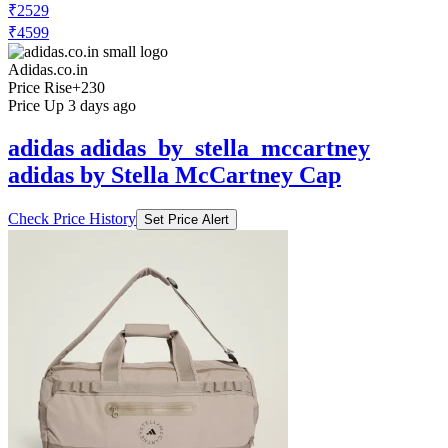
₹2529
₹4599
Adidas.co.in
Price Rise
+230
Price Up 3 days ago
adidas adidas_by_stella_mccartney
adidas by Stella McCartney Cap
Check Price History
Set Price Alert