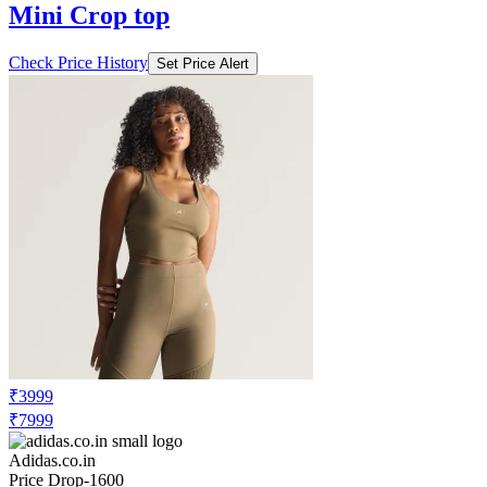
Mini Crop top
Check Price History
Set Price Alert
₹3999
₹7999
Adidas.co.in
Price Drop
-1600