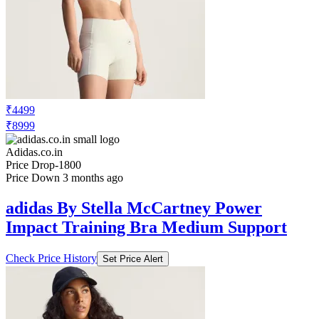
₹4499
₹8999
Adidas.co.in
Price Drop
-1800
Price Down 3 months ago
adidas By Stella McCartney Power
Impact Training Bra Medium Support
Check Price History
Set Price Alert