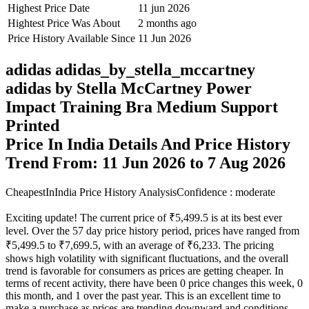
Highest Price Date
11 jun 2026
Hightest Price Was About
2 months ago
Price History Available Since
11 Jun 2026
adidas adidas_by_stella_mccartney
adidas by Stella McCartney Power
Impact Training Bra Medium Support
Printed
Price In India Details And Price History
Trend From: 11 Jun 2026 to 7 Aug 2026
CheapestInIndia Price History Analysis
Confidence : moderate
Exciting update! The current price of ₹5,499.5 is at its best ever
level. Over the 57 day price history period, prices have ranged from
₹5,499.5 to ₹7,699.5, with an average of ₹6,233. The pricing
shows high volatility with significant fluctuations, and the overall
trend is favorable for consumers as prices are getting cheaper. In
terms of recent activity, there have been 0 price changes this week, 0
this month, and 1 over the past year. This is an excellent time to
make a purchase as prices are trending downward and conditions