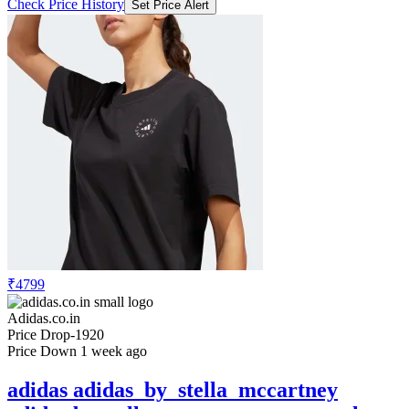
Check Price History
Set Price Alert
₹4799
Adidas.co.in
Price Drop
-1920
Price Down 1 week ago
adidas adidas_by_stella_mccartney