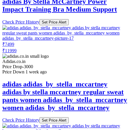
adidas By Stella McCartney Power
Impact Training Bra Medium Support
Check Price History
Set Price Alert
₹7499
₹11999
Adidas.co.in
Price Drop
-3000
Price Down 1 week ago
adidas adidas_by_stella_mccartney
adidas by stella mccartney regular sweat
pants women adidas_by_stella_mccartney
women adidas_by_stella_mccartney
Check Price History
Set Price Alert