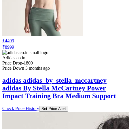
₹4499
₹8999
Adidas.co.in
Price Drop
-1800
Price Down 3 months ago
adidas adidas_by_stella_mccartney
adidas By Stella McCartney Power
Impact Training Bra Medium Support
Check Price History
Set Price Alert