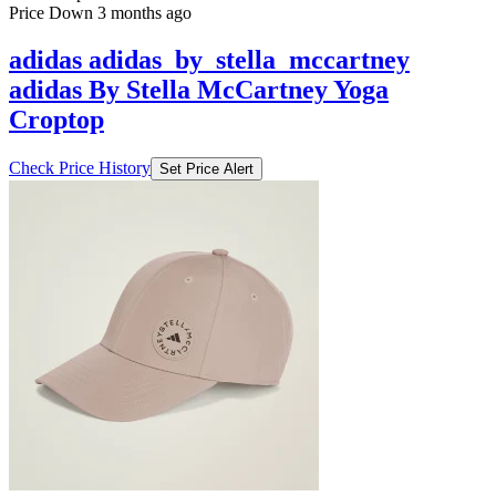
Price Down 3 months ago
adidas adidas_by_stella_mccartney
adidas By Stella McCartney Yoga
Croptop
Check Price History
Set Price Alert