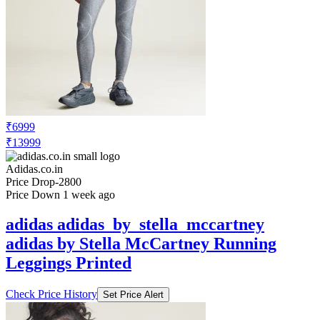
₹6999
₹13999
Adidas.co.in
Price Drop
-2800
Price Down 1 week ago
adidas adidas_by_stella_mccartney
adidas by Stella McCartney Running
Leggings Printed
Check Price History
Set Price Alert