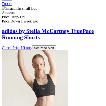
₹8999
Amazon.in
Price Drop
-175
Price Down 1 week ago
adidas by Stella McCartney TruePace
Running Shorts
Check Price History
Set Price Alert