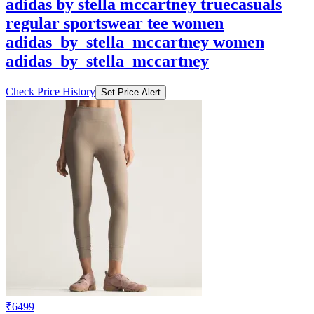
adidas by stella mccartney truecasuals
regular sportswear tee women
adidas_by_stella_mccartney women
adidas_by_stella_mccartney
Check Price History
Set Price Alert
₹6499