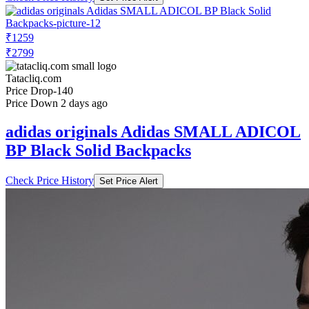
₹1259
₹2799
Tatacliq.com
Price Drop
-140
Price Down 2 days ago
adidas originals Adidas SMALL ADICOL
BP Black Solid Backpacks
Check Price History
Set Price Alert