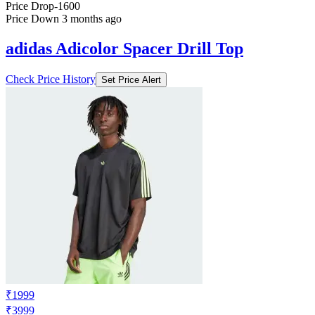
Price Drop
-1600
Price Down 3 months ago
adidas Adicolor Spacer Drill Top
Check Price History
Set Price Alert
₹1999
₹3999