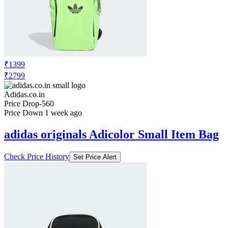
₹1399
₹2799
Adidas.co.in
Price Drop
-560
Price Down 1 week ago
adidas originals Adicolor Small Item Bag
Check Price History
Set Price Alert