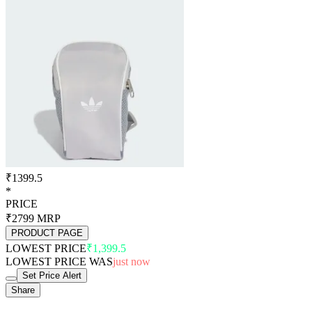
₹1399.5
*
PRICE
₹2799
MRP
PRODUCT PAGE
LOWEST PRICE
₹1,399.5
LOWEST PRICE WAS
just now
Set Price Alert
Share