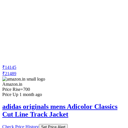
₹14145
₹21489
Amazon.in
Price Rise
+700
Price Up 1 month ago
adidas originals mens Adicolor Classics
Cut Line Track Jacket
Check Price History
Set Price Alert