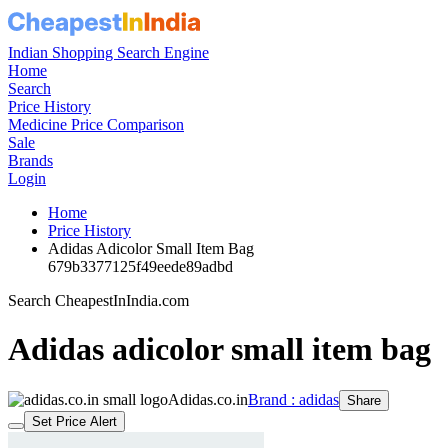
Indian Shopping Search Engine
Home
Search
Price History
Medicine Price Comparison
Sale
Brands
Login
Home
Price History
Adidas Adicolor Small Item Bag
679b3377125f49eede89adbd
Search CheapestInIndia.com
Adidas adicolor small item bag
Adidas.co.in
Brand : adidas
Share
Set Price Alert