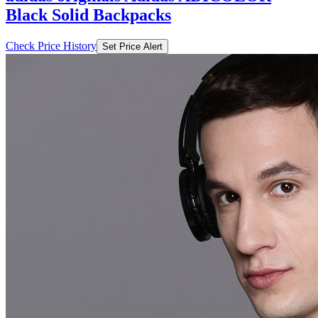
Black Solid Backpacks
Check Price History
Set Price Alert