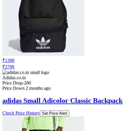
₹1399
₹2799
Adidas.co.in
Price Drop
-280
Price Down 2 months ago
adidas Small Adicolor Classic Backpack
Check Price History
Set Price Alert