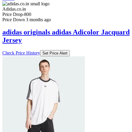
Adidas.co.in
Price Drop
-800
Price Down 3 months ago
adidas originals adidas Adicolor Jacquard
Jersey
Check Price History
Set Price Alert