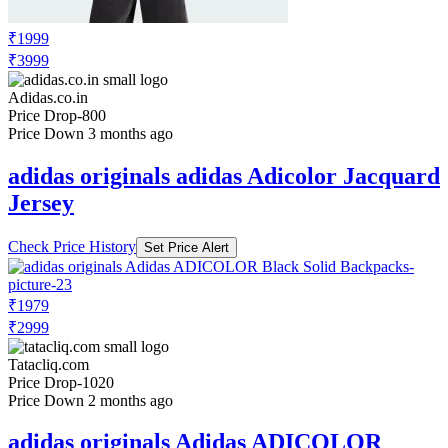
₹1999
₹3999
Adidas.co.in
Price Drop
-800
Price Down 3 months ago
adidas originals adidas Adicolor Jacquard
Jersey
Check Price History
Set Price Alert
₹1979
₹2999
Tatacliq.com
Price Drop
-1020
Price Down 2 months ago
adidas originals Adidas ADICOLOR