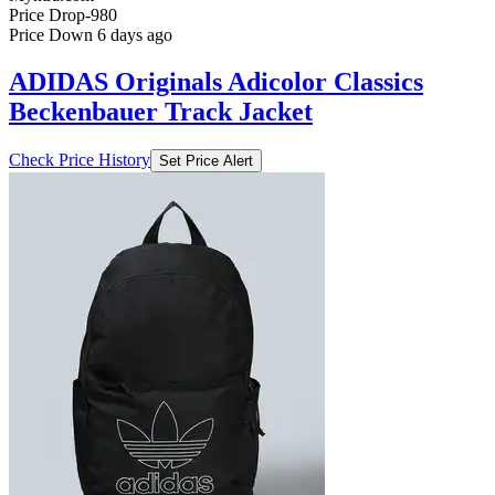
Price Drop
-980
Price Down 6 days ago
ADIDAS Originals Adicolor Classics
Beckenbauer Track Jacket
Check Price History
Set Price Alert