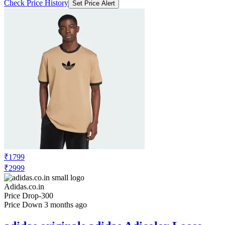
Check Price History
Set Price Alert
₹1799
₹2999
Adidas.co.in
Price Drop
-300
Price Down 3 months ago