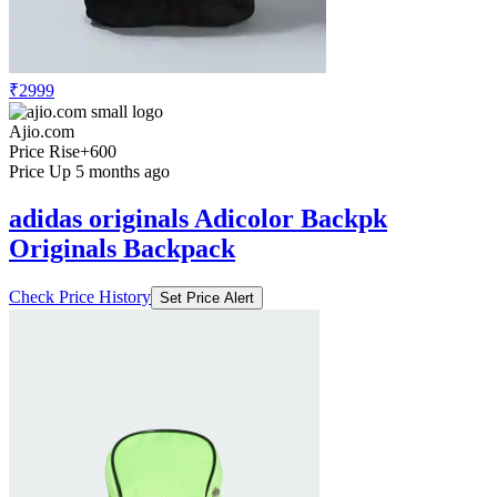
₹2999
Ajio.com
Price Rise
+600
Price Up 5 months ago
adidas originals Adicolor Backpk
Originals Backpack
Check Price History
Set Price Alert