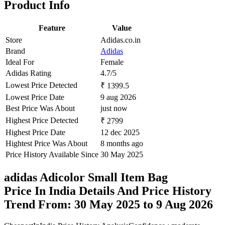
Product Info
Feature
Value
Store
Adidas.co.in
Brand
Adidas
Ideal For
Female
Adidas Rating
4.7/5
Lowest Price Detected
₹ 1399.5
Lowest Price Date
9 aug 2026
Best Price Was About
just now
Highest Price Detected
₹ 2799
Highest Price Date
12 dec 2025
Hightest Price Was About
8 months ago
Price History Available Since
30 May 2025
adidas Adicolor Small Item Bag
Price In India Details And Price History
Trend From: 30 May 2025 to 9 Aug 2026