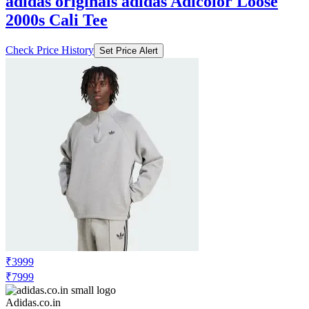
adidas originals adidas Adicolor Loose
2000s Cali Tee
Check Price History
Set Price Alert
₹3999
₹7999
Adidas.co.in