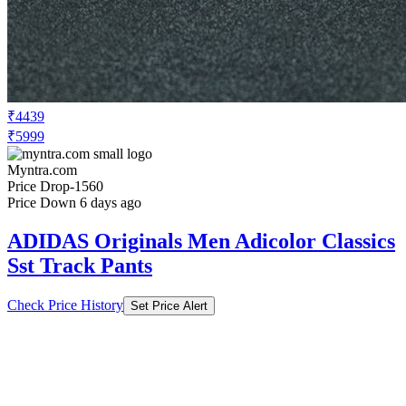
₹4439
₹5999
Myntra.com
Price Drop
-1560
Price Down 6 days ago
ADIDAS Originals Men Adicolor Classics
Sst Track Pants
Check Price History
Set Price Alert