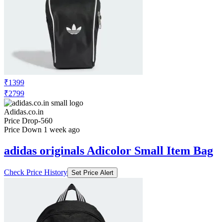
₹1399
₹2799
Adidas.co.in
Price Drop
-560
Price Down 1 week ago
adidas originals Adicolor Small Item Bag
Check Price History
Set Price Alert