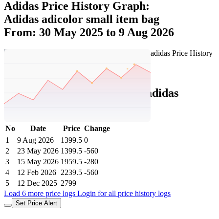
Adidas Price History Graph:
Adidas adicolor small item bag
From: 30 May 2025 to 9 Aug 2026
Set Price Alert
Adidas Price History Data :
adidas
Adicolor Small Item Bag
No
Date
Price
Change
1
9 Aug 2026
1399.5
0
2
23 May 2026
1399.5
-560
3
15 May 2026
1959.5
-280
4
12 Feb 2026
2239.5
-560
5
12 Dec 2025
2799
Load 6 more price logs
Login for all price history logs
Set Price Alert