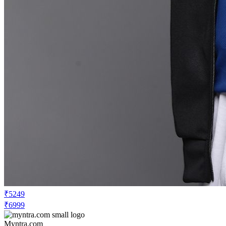
₹5249
₹6999
Myntra.com