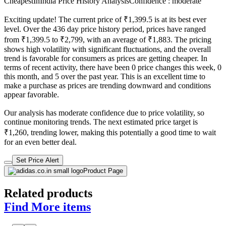
CheapestInIndia Price History Analysis
Confidence : moderate
Exciting update! The current price of ₹1,399.5 is at its best ever
level. Over the 436 day price history period, prices have ranged
from ₹1,399.5 to ₹2,799, with an average of ₹1,883. The pricing
shows high volatility with significant fluctuations, and the overall
trend is favorable for consumers as prices are getting cheaper. In
terms of recent activity, there have been 0 price changes this week, 0
this month, and 5 over the past year. This is an excellent time to
make a purchase as prices are trending downward and conditions
appear favorable.
Our analysis has moderate confidence due to price volatility, so
continue monitoring trends. The next estimated price target is
₹1,260, trending lower, making this potentially a good time to wait
for an even better deal.
Set Price Alert
Product Page
Related products
Find More items