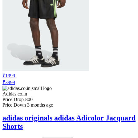
₹1999
₹3999
Adidas.co.in
Price Drop
-800
Price Down 3 months ago
adidas originals adidas Adicolor Jacquard
Shorts