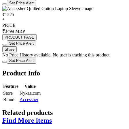
Set Price Alert
₹1225
*
PRICE
₹3499
MRP
PRODUCT PAGE
Set Price Alert
Share
No Price History available, No user is tracking this product,
Set Price Alert
Product Info
Feature
Value
Store
Nykaa.com
Brand
Accessher
Related products
Find More items