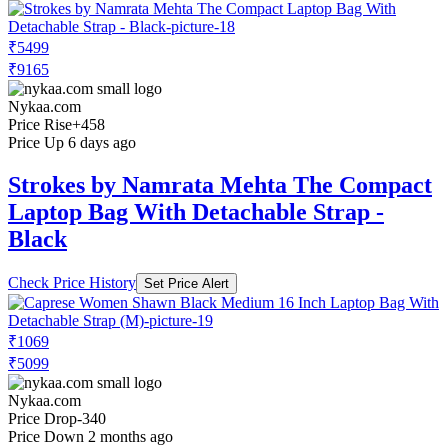
₹5499
₹9165
Nykaa.com
Price Rise
+458
Price Up 6 days ago
Strokes by Namrata Mehta The Compact
Laptop Bag With Detachable Strap -
Black
Check Price History
Set Price Alert
₹1069
₹5099
Nykaa.com
Price Drop
-340
Price Down 2 months ago