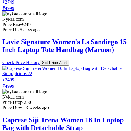
₹2749
₹4999
Nykaa.com
Price Rise
+249
Price Up 5 days ago
Lavie Signature Women's Ls Sandiego 15
Inch Laptop Tote Handbag (Maroon)
Check Price History
Set Price Alert
₹2499
₹4999
Nykaa.com
Price Drop
-250
Price Down 3 weeks ago
Caprese Siji Trena Women 16 In Laptop
Bag with Detachable Strap