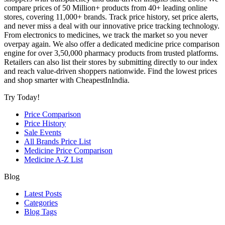
compare prices of 50 Million+ products from 40+ leading online
stores, covering 11,000+ brands. Track price history, set price alerts,
and never miss a deal with our innovative price tracking technology.
From electronics to medicines, we track the market so you never
overpay again. We also offer a dedicated medicine price comparison
engine for over 3,50,000 pharmacy products from trusted platforms.
Retailers can also list their stores by submitting directly to our index
and reach value-driven shoppers nationwide. Find the lowest prices
and shop smarter with CheapestInIndia.
Try Today!
Price Comparison
Price History
Sale Events
All Brands Price List
Medicine Price Comparison
Medicine A-Z List
Blog
Latest Posts
Categories
Blog Tags