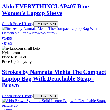
Aldo EVERYTHINGLAP407 Blue
Women's Laptop Sleeve
Check Price History
Set Price Alert
₹5499
₹9165
Nykaa.com
Price Rise
+458
Price Up 6 days ago
Strokes by Namrata Mehta The Compact
Laptop Bag With Detachable Strap -
Brown
Check Price History
Set Price Alert