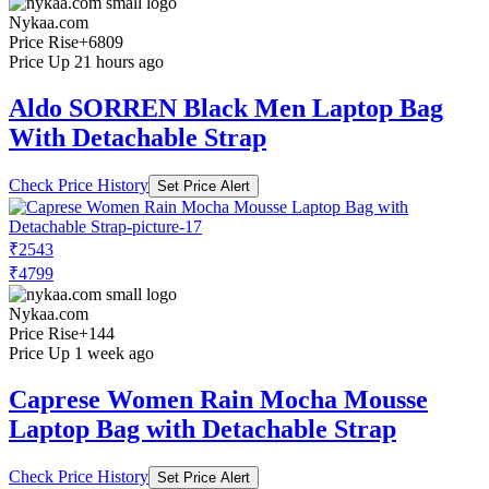
Nykaa.com
Price Rise
+6809
Price Up 21 hours ago
Aldo SORREN Black Men Laptop Bag
With Detachable Strap
Check Price History
Set Price Alert
₹2543
₹4799
Nykaa.com
Price Rise
+144
Price Up 1 week ago
Caprese Women Rain Mocha Mousse
Laptop Bag with Detachable Strap
Check Price History
Set Price Alert