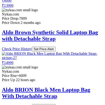
₹6990
₹13999
Nykaa.com
Price Drop
-7009
Price Down 2 months ago
Aldo Brown Synthetic Solid Laptop Bag
with Detachable Strap
Check Price History
Set Price Alert
₹14999
Nykaa.com
Price Rise
+6009
Price Up 22 hours ago
Aldo BRION Black Men Laptop Bag
With Detachable Strap