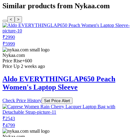
Similar products from Nykaa.com
<
>
₹2990
₹5999
Nykaa.com
Price Rise
+600
Price Up 2 weeks ago
Aldo EVERYTHINGLAP650 Peach
Women's Laptop Sleeve
Check Price History
Set Price Alert
₹2543
₹4799
Nykaa.com