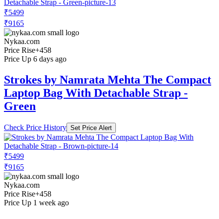
₹5499
₹9165
Nykaa.com
Price Rise
+458
Price Up 6 days ago
Strokes by Namrata Mehta The Compact
Laptop Bag With Detachable Strap -
Green
Check Price History
Set Price Alert
₹5499
₹9165
Nykaa.com
Price Rise
+458
Price Up 1 week ago