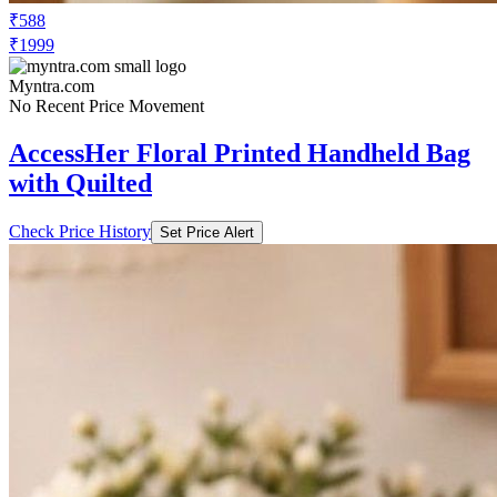
₹588
₹1999
Myntra.com
No Recent Price Movement
AccessHer Floral Printed Handheld Bag
with Quilted
Check Price History
Set Price Alert