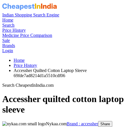
Indian Shopping Search Engine
Home
Search
Price History
Medicine Price Comparison
Sale
Brands
Login
Home
Price History
Accessher Quilted Cotton Laptop Sleeve
69fde7ad8214d1a5510cdf06
Search CheapestInIndia.com
Accessher quilted cotton laptop
sleeve
Nykaa.com
Brand : accessher
Share