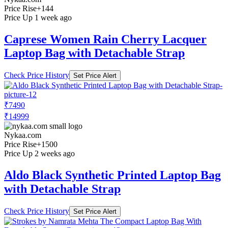
Price Rise
+144
Price Up 1 week ago
Caprese Women Rain Cherry Lacquer
Laptop Bag with Detachable Strap
Check Price History
Set Price Alert
₹7490
₹14999
Nykaa.com
Price Rise
+1500
Price Up 2 weeks ago
Aldo Black Synthetic Printed Laptop Bag
with Detachable Strap
Check Price History
Set Price Alert