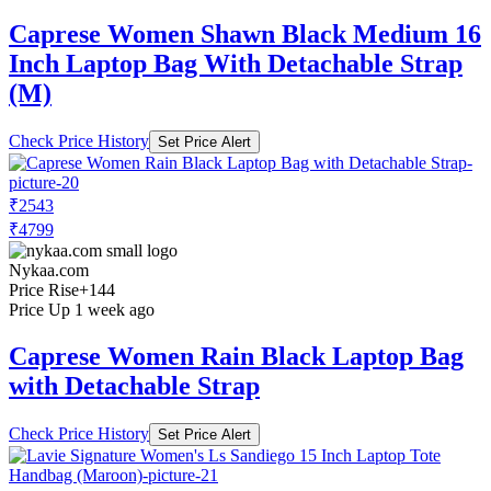
Caprese Women Shawn Black Medium 16
Inch Laptop Bag With Detachable Strap
(M)
Check Price History
Set Price Alert
₹2543
₹4799
Nykaa.com
Price Rise
+144
Price Up 1 week ago
Caprese Women Rain Black Laptop Bag
with Detachable Strap
Check Price History
Set Price Alert