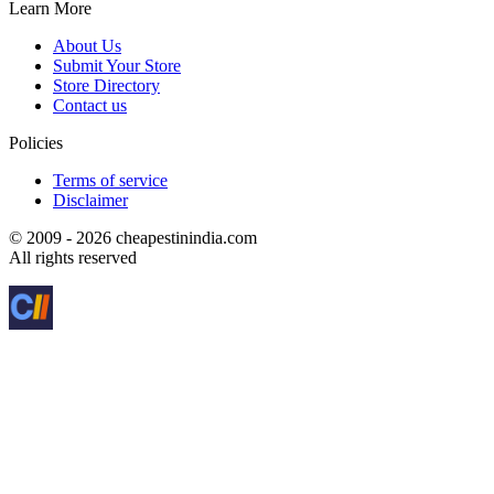
Learn More
About Us
Submit Your Store
Store Directory
Contact us
Policies
Terms of service
Disclaimer
© 2009 - 2026 cheapestinindia.com
All rights reserved