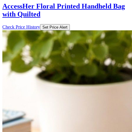
AccessHer Floral Printed Handheld Bag
with Quilted
Check Price History
Set Price Alert