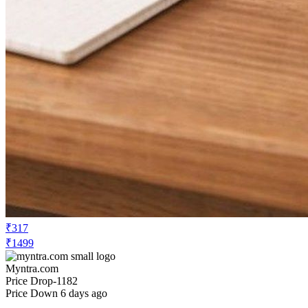
₹317
₹1499
Myntra.com
Price Drop
-1182
Price Down 6 days ago