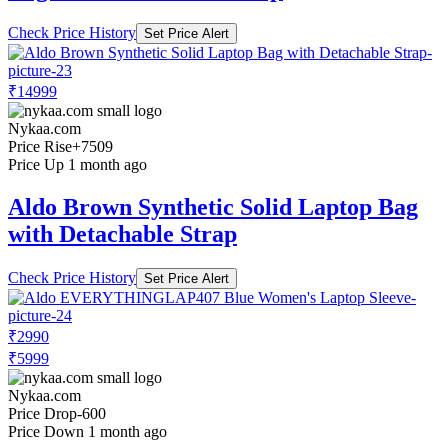
Check Price History
Set Price Alert
₹14999
Nykaa.com
Price Rise
+7509
Price Up 1 month ago
Aldo Brown Synthetic Solid Laptop Bag
with Detachable Strap
Check Price History
Set Price Alert
₹2990
₹5999
Nykaa.com
Price Drop
-600
Price Down 1 month ago