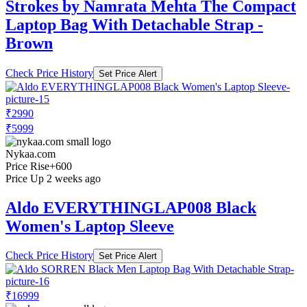
Strokes by Namrata Mehta The Compact
Laptop Bag With Detachable Strap -
Brown
Check Price History
Set Price Alert
₹2990
₹5999
Nykaa.com
Price Rise
+600
Price Up 2 weeks ago
Aldo EVERYTHINGLAP008 Black
Women's Laptop Sleeve
Check Price History
Set Price Alert
₹16999