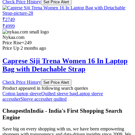
Check Price History
Set Price Alert
₹2749
₹4999
Nykaa.com
Price Rise
+249
Price Up 2 months ago
Caprese Siji Trena Women 16 In Laptop
Bag with Detachable Strap
Check Price History
Set Price Alert
Product appeared in following search queries
Cotton laptop sleeve
Quilted sleeve bag
Laptop sleeve
accessher
Sleeve accessher quilted
CheapestInIndia - India's First Shopping Search
Engine
Save big on every shopping with us, we have been empowering
shoppers with transparency and data-driven insights since 2009. We