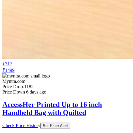
₹317
₹1499
Myntra.com
Price Drop
-1182
Price Down 6 days ago
AccessHer Printed Up to 16 inch
Handheld Bag with Quilted
Check Price History
Set Price Alert