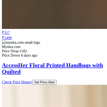
₹317
₹1499
Myntra.com
Price Drop
-1182
Price Down 6 days ago
AccessHer Floral Printed Handbags with
Quilted
Check Price History
Set Price Alert