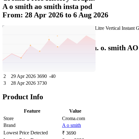
A o smith ao smith insta pod
From: 28 Apr 2026 to 6 Aug 2026
Set Price Alert
Croma Price History Data :
a. o. smith AO
No
Date
Price
Change
1
6 Aug 2026
3690
0
2
29 Apr 2026
3690
-40
3
28 Apr 2026
3730
Product Info
Feature
Value
Store
Croma.com
Brand
A o smith
Lowest Price Detected
₹ 3690