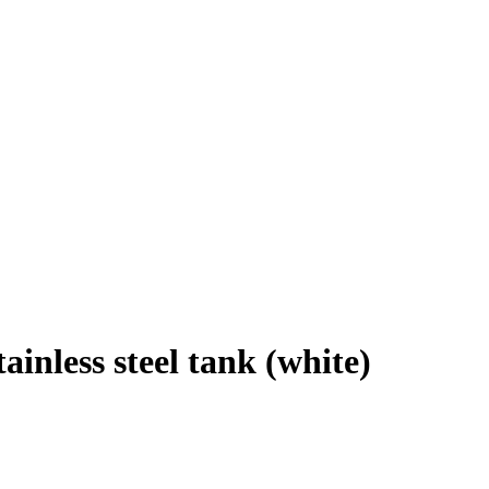
tainless steel tank (white)