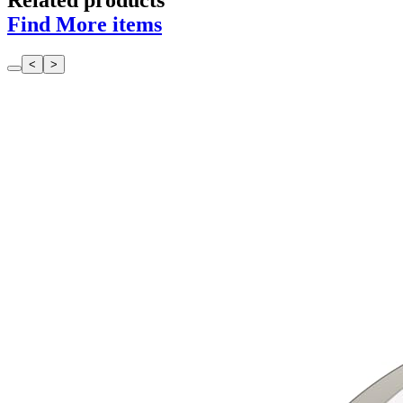
Related products
Find More items
<
>