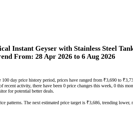
ical Instant Geyser with Stainless Steel Tan
Trend From: 28 Apr 2026 to 6 Aug 2026
 the 100 day price history period, prices have ranged from ₹3,690 to ₹3,
 of recent activity, there have been 0 price changes this week, 0 this mon
or for potential better deals.
ce patterns. The next estimated price target is ₹3,686, trending lower, m