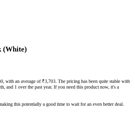
k (White)
730, with an average of ₹3,703. The pricing has been quite stable with
th, and 1 over the past year. If you need this product now, it's a
aking this potentially a good time to wait for an even better deal.