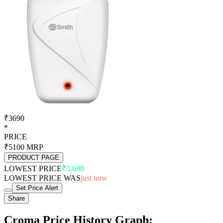
₹3690
*
PRICE
₹5100
MRP
PRODUCT PAGE
LOWEST PRICE
₹3,690
LOWEST PRICE WAS
just now
Set Price Alert
Share
Croma Price History Graph: