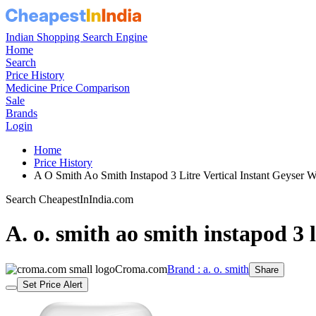
Indian Shopping Search Engine
Home
Search
Price History
Medicine Price Comparison
Sale
Brands
Login
Home
Price History
A O Smith Ao Smith Instapod 3 Litre Vertical Instant Geyser 
Search CheapestInIndia.com
A. o. smith ao smith instapod 3 li
Croma.com
Brand : a. o. smith
Share
Set Price Alert