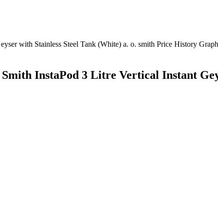
 Smith InstaPod 3 Litre Vertical Instant Ge