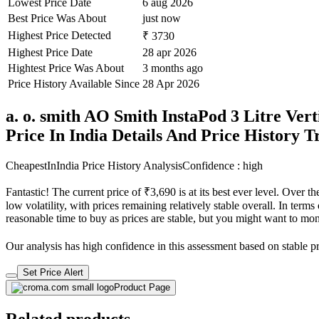
Lowest Price Date
6 aug 2026
Best Price Was About
just now
Highest Price Detected
₹ 3730
Highest Price Date
28 apr 2026
Hightest Price Was About
3 months ago
Price History Available Since
28 Apr 2026
a. o. smith AO Smith InstaPod 3 Litre Vert
Price In India Details And Price History 
CheapestInIndia Price History Analysis
Confidence : high
Fantastic! The current price of ₹3,690 is at its best ever level. Over
low volatility, with prices remaining relatively stable overall. In terms
reasonable time to buy as prices are stable, but you might want to monit
Our analysis has high confidence in this assessment based on stable pri
Set Price Alert
Product Page