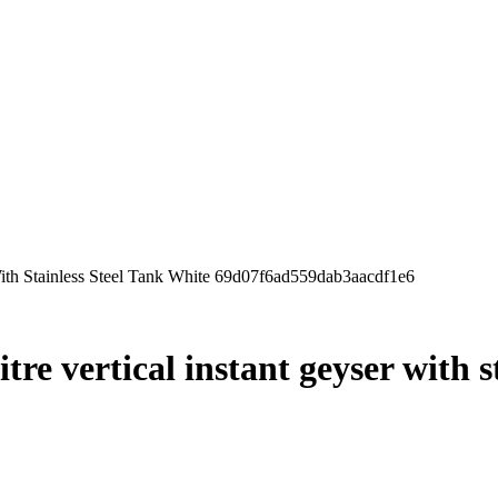
With Stainless Steel Tank White 69d07f6ad559dab3aacdf1e6
tre vertical instant geyser with s