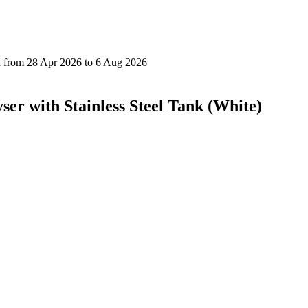
yser with Stainless Steel Tank (White)